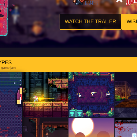
WATCH THE TRAILER
WIS
YPES
e game jam