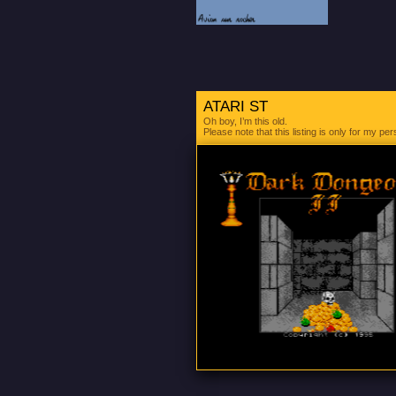
ATARI ST
Oh boy, I’m this old.
Please note that this listing is only for my 