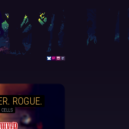
ER. ROGUE.
 CELLS