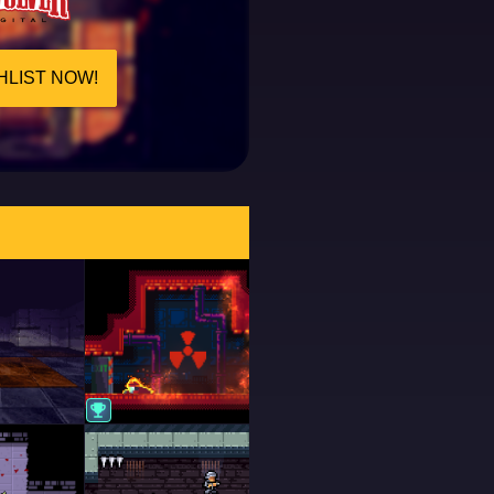
HLIST NOW!