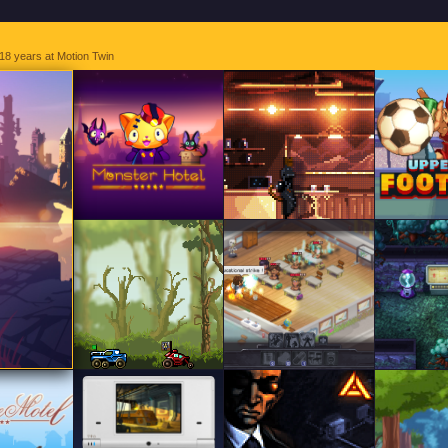
18 years at Motion Twin