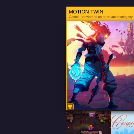
MOTION TWIN
Games I’ve worked on or created during my 