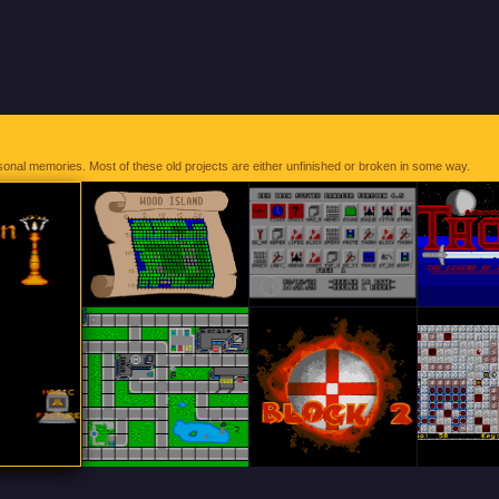
personal memories. Most of these old projects are either unfinished or broken in some way.