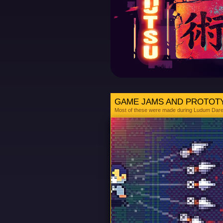
GAME JAMS AND PROTOT
Most of these were made during Ludum Dar