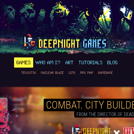
GAMES
WHO AM I?
ART
TUTORIALS
BLOG
TENJUTSU
NUCLEAR BLAZE
LDTK
RPG MAP
GAMEBASE
COMBAT. CITY BUILD
FROM THE DIRECTOR OF DEAD