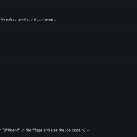
 the wifi or what but it aint work
"girlfriend" in the fridge and use the ice cube :-)