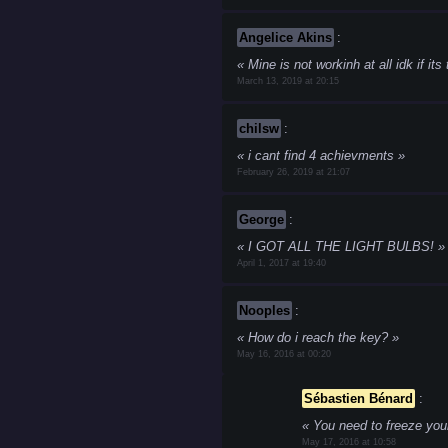
Angelice Akins
:
Mine is not workinh at all idk if its
March 13, 2019 at 20:15
chilsw
:
i cant find 4 achievments
February 26, 2019 at 21:07
George
:
I GOT ALL THE LIGHT BULBS!
April 1, 2017 at 19:40
Nooples
:
How do i reach the key?
May 16, 2016 at 00:20
Sébastien Bénard
:
You need to freeze your 
May 17, 2016 at 10:58