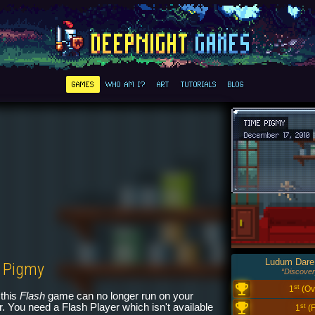
GAMES
WHO AM I?
ART
TUTORIALS
BLOG
TIME PIGMY
December 17, 2010
Ludum Dare
 Pigmy
“Discover
st
1
(Ove
this
Flash
game can no longer run on your
. You need a Flash Player which isn't available
st
1
(F