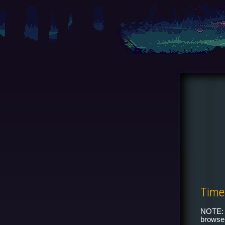
Time
NOTE: 
browser