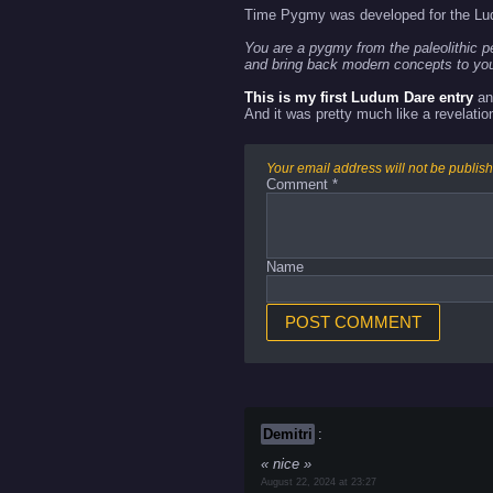
Time Pygmy was developed for the Lu
You are a pygmy from the paleolithic p
and bring back modern concepts to you
This is my first Ludum Dare entry
an
And it was pretty much like a revelation
Your email address will not be publis
Comment
*
Name
Demitri
:
nice
August 22, 2024 at 23:27