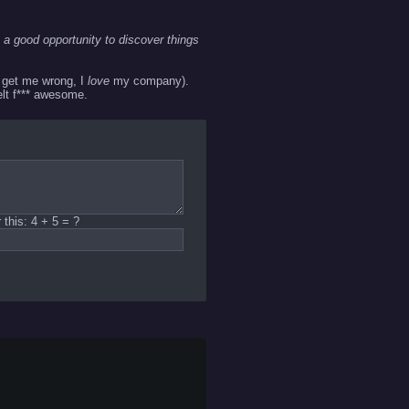
 a good opportunity to discover things
t get me wrong, I
love
my company).
felt f*** awesome.
this: 4 + 5 = ?