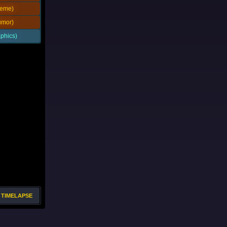
eme)
mor)
phics)
TIMELAPSE