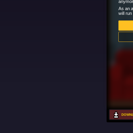
anymor
As an a
will ru
DOWNL