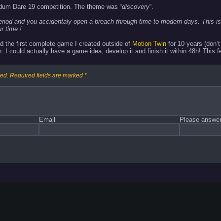
dum Dare 19 competition. The theme was “
discovery
“.
eriod and you accidentaly open a breach through time to modern days. This is
r time !
d the first complete game I created outside of
Motion Twin
for 10 years (don’
: I could actually have a game idea, develop it and finish it within 48h! This 
hed.
Required fields are marked
*
Email
Please answer 