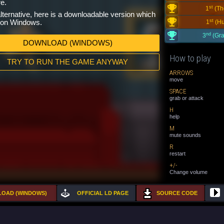
e.
st
1
(Th
lternative, here is a downloadable version which
st
n on Windows.
1
(Hu
nd
3
(Gra
DOWNLOAD (WINDOWS)
How to play
TRY TO RUN THE GAME ANYWAY
ARROWS
move
SPACE
grab or attack
H
help
M
mute sounds
R
restart
+/-
Change volume
OAD (WINDOWS)
OFFICIAL LD PAGE
SOURCE CODE