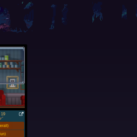
 19
y”
rall)
un)