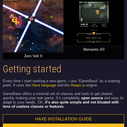
Memento XII
Zero Volt X
Getting started
Every time I start working a new game, I use “
GameBase
” as a starting
point. It uses the
Haxe language
and the
Heaps.io
engine.
GameBase offers a minimal set of classes and tools to get started
quickly making your own game. It’s completely
open source
and easy to
adapt to your needs. Oh,
it’s also quite simple and not bloated with
tons of useless classes or features
.
HAXE INSTALLATION GUIDE