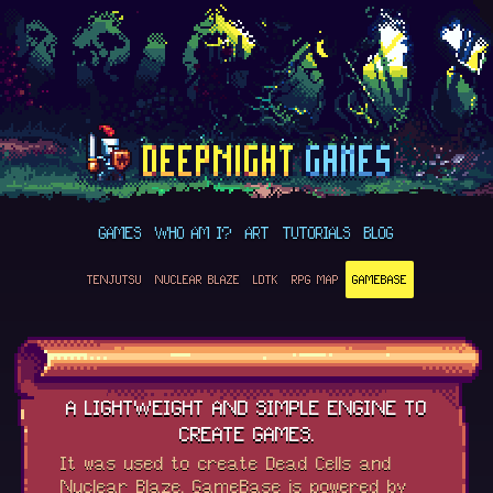
GAMES
WHO AM I?
ART
TUTORIALS
BLOG
TENJUTSU
NUCLEAR BLAZE
LDTK
RPG MAP
GAMEBASE
A LIGHTWEIGHT AND SIMPLE ENGINE TO
CREATE GAMES.
It was used to create Dead Cells and
Nuclear Blaze. GameBase is powered by