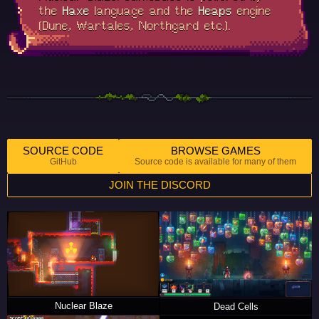
the
Haxe
language and the
Heaps
engine
(Dune, Wartales, Northgard etc.).
SOURCE CODE
BROWSE GAMES
GitHub
Source code is available for many of them
JOIN THE DISCORD
Nuclear Blaze
Dead Cells