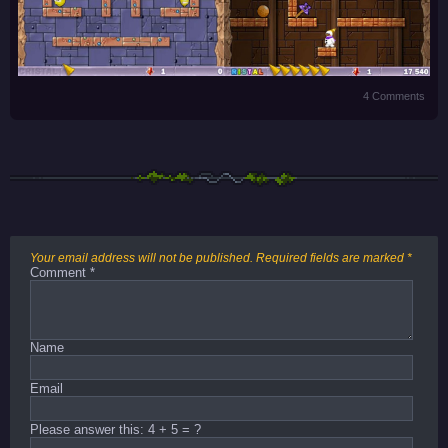
4 Comments
Your email address will not be published.
Required fields are marked
*
Comment
*
Name
Email
Please answer this: 4 + 5 = ?