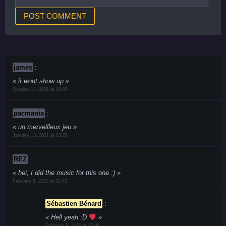
james
:
it wont show up
October 14, 2021 at 20:08
pacmania
:
un merveilleux jeu
January 13, 2021 at 03:26
REZ
:
hei, I did the music for this one :)
February 8, 2020 at 22:42
Sébastien Bénard
:
Hell yeah :D
February 8, 2020 at 23:46