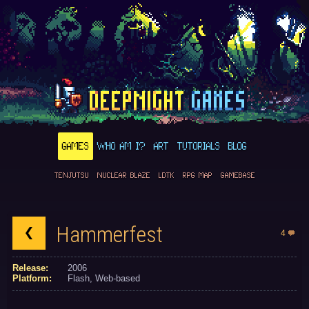
GAMES
WHO AM I?
ART
TUTORIALS
BLOG
TENJUTSU
NUCLEAR BLAZE
LDTK
RPG MAP
GAMEBASE
Hammerfest
4
Release:
2006
Platform:
Flash
Web-based