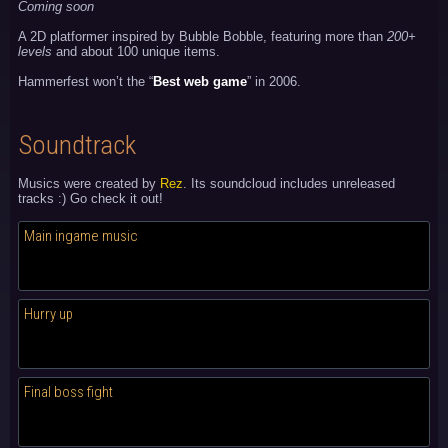
Coming soon
A 2D platformer inspired by Bubble Bobble, featuring more than
200+
levels
and about 100 unique items.
Hammerfest won’t the “
Best web game
” in 2006.
Soundtrack
Musics were created by
Rez
. Its soundcloud includes unreleased
tracks :) Go check it out!
Main ingame music
Hurry up
Final boss fight