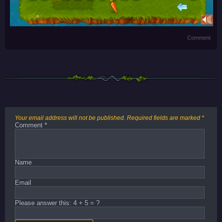
Comment
Your email address will not be published.
Required fields are marked
*
Comment
*
Name
Email
Please answer this: 4 + 5 = ?