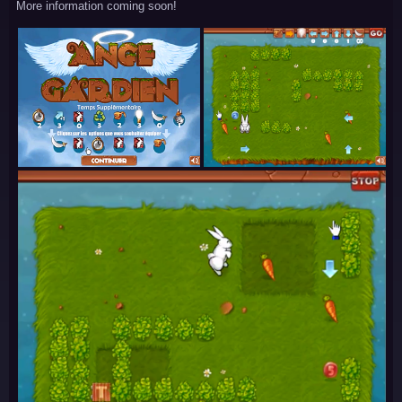
More information coming soon!