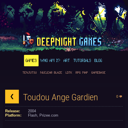
GAMES
WHO AM I?
ART
TUTORIALS
BLOG
TENJUTSU
NUCLEAR BLAZE
LDTK
RPG MAP
GAMEBASE
Toudou Ange Gardien
0
Release:
2004
Platform:
Flash
Prizee.com