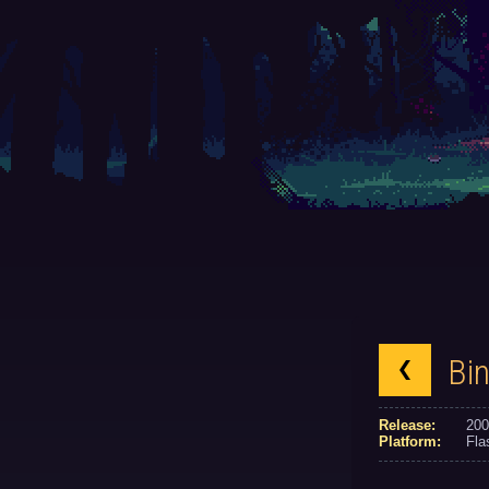
Bin
Release:
200
Platform:
Fla