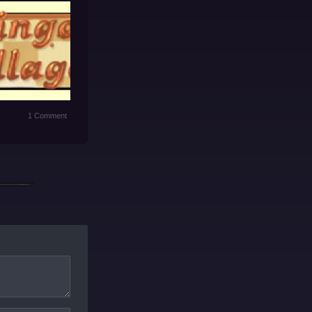
1 Comment