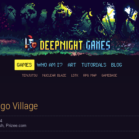
GAMES
WHO AM I?
ART
TUTORIALS
BLOG
TENJUTSU
NUCLEAR BLAZE
LDTK
RPG MAP
GAMEBASE
go Village
4
sh
Prizee.com