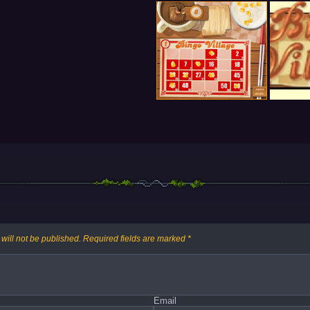
will not be published.
Required fields are marked
*
Email