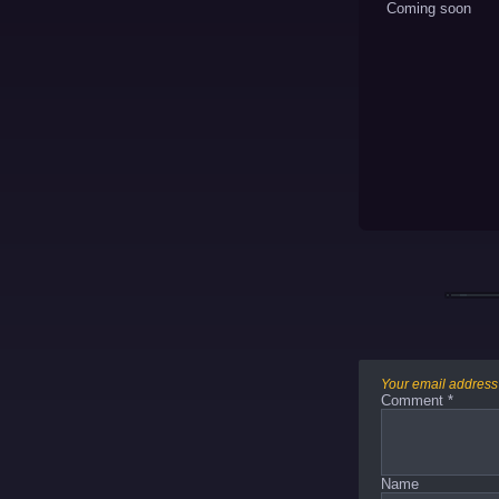
Coming soon
Your email address 
Comment
*
Name