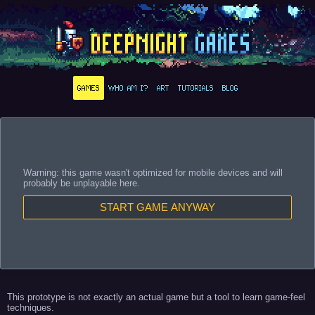
GAMES
WHO AM I?
ART
TUTORIALS
BLOG
Warning: this game wasn't optimized for mobile devices and will
probably be unplayable here.
START GAME ANYWAY
This prototype is not exactly an actual game but a tool to learn game-feel
techniques.