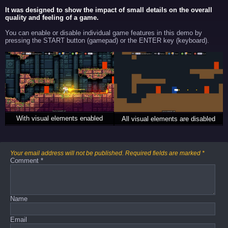
It was designed to show the impact of small details on the overall
quality and feeling of a game.
You can enable or disable individual game features in this demo by
pressing the START button (gamepad) or the ENTER key (keyboard).
With visual elements enabled
All visual elements are disabled
Your email address will not be published.
Required fields are marked
*
Comment
*
Name
Email