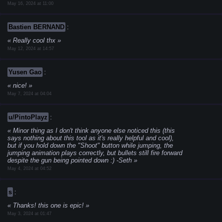
May 16, 2024 at 11:00
Bastien BERNAND
:
Really cool thx
May 12, 2024 at 14:57
Yusen Gao
:
nice!
May 7, 2024 at 04:04
u/PintoPlayz
:
Minor thing as I don't think anyone else noticed this (this
says nothing about this tool as it's really helpful and cool),
but if you hold down the "Shoot" button while jumping, the
jumping animation plays correctly, but bullets still fire forward
despite the gun being pointed down :)
-Seth
May 4, 2024 at 04:52
s
:
Thanks! this one is epic!
May 3, 2024 at 01:47