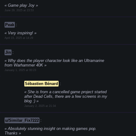
Game play Joy
June 29, 2025 at 23:53
Peak
:
Very inspiring!
April 15, 2025 at 14:29
Jin
:
Why does the player character look like an Ultramarine
from Warhammer 40K
January 1, 2025 at 00:23
Sébastien Bénard
:
She is from a cancelled game project started
after Dead Cells, there are a few screens in my
blog :)
January 2, 2025 at 21:34
u/Similar_Fix7222
:
Absolutely stunning insight on making games pop.
Thanks