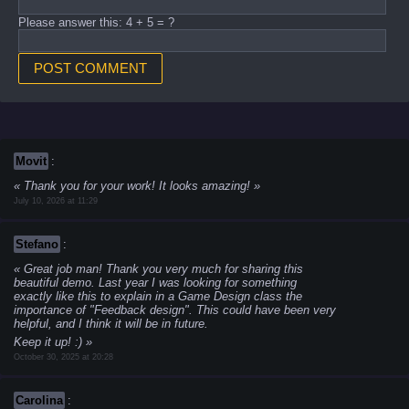
Please answer this: 4 + 5 = ?
Movit
:
Thank you for your work! It looks amazing!
July 10, 2026 at 11:29
Stefano
:
Great job man! Thank you very much for sharing this
beautiful demo. Last year I was looking for something
exactly like this to explain in a Game Design class the
importance of "Feedback design". This could have been very
helpful, and I think it will be in future.
Keep it up! :)
October 30, 2025 at 20:28
Carolina
: