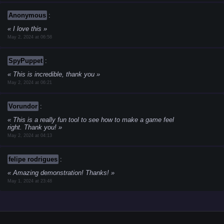
Anonymous
:
I love this
May 2, 2024 at 06:58
SpyPuppet
:
This is incredible, thank you
May 2, 2024 at 06:21
Vorundor
:
This is a really fun tool to see how to make a game feel
right. Thank you!
May 2, 2024 at 04:13
felipe rodrigues
:
Amazing demonstration! Thanks!
May 1, 2024 at 23:48