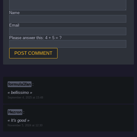
Name
Email
Please answer this: 4 + 5 = ?
formula1fan
:
bellissimo
September 4, 2025 at 15:48
Hezron
:
It's good
November 5, 2024 at 12:30