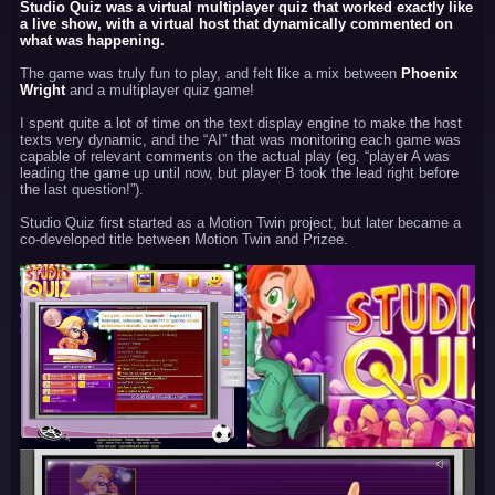
Studio Quiz was a virtual multiplayer quiz that worked exactly like
a live show, with a virtual host that dynamically commented on
what was happening.
The game was truly fun to play, and felt like a mix between
Phoenix
Wright
and a multiplayer quiz game!
I spent quite a lot of time on the text display engine to make the host
texts very dynamic, and the “AI” that was monitoring each game was
capable of relevant comments on the actual play (eg. “player A was
leading the game up until now, but player B took the lead right before
the last question!”).
Studio Quiz first started as a Motion Twin project, but later became a
co-developed title between Motion Twin and Prizee.