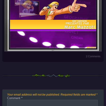
2 Comments
Your email address will not be published.
Required fields are marked
*
Comment
*