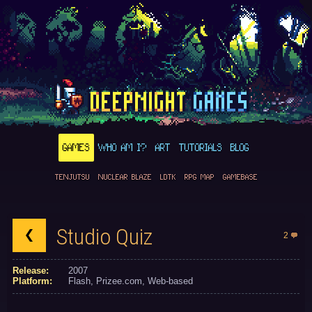
GAMES
WHO AM I?
ART
TUTORIALS
BLOG
TENJUTSU
NUCLEAR BLAZE
LDTK
RPG MAP
GAMEBASE
Studio Quiz
2
Release:
2007
Platform:
Flash
Prizee.com
Web-based