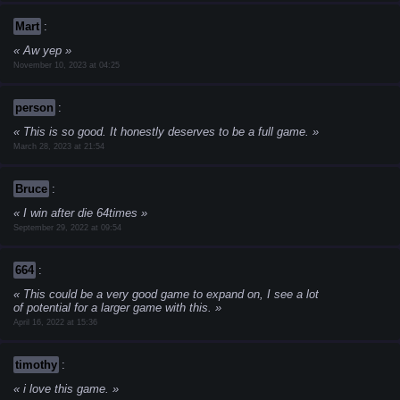
Mart
:
Aw yep
November 10, 2023 at 04:25
person
:
This is so good. It honestly deserves to be a full game.
March 28, 2023 at 21:54
Bruce
:
I win after die 64times
September 29, 2022 at 09:54
664
:
This could be a very good game to expand on, I see a lot
of potential for a larger game with this.
April 16, 2022 at 15:36
timothy
:
i love this game.