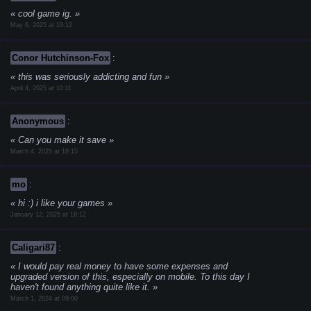
cool game ig.
May 6, 2025 at 19:12
Conor Hutchinson-Fox
:
this was seriously addicting and fun
April 4, 2025 at 10:11
Anonymous
:
Can you make it save
March 4, 2025 at 18:15
mo
:
hi :) i like your games
January 12, 2025 at 18:12
Caligari87
:
I would pay real money to have some expenses and
upgraded version of this, especially on mobile. To this day I
haven't found anything quite like it.
March 1, 2024 at 09:00