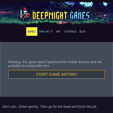
GAMES
WHO AM I?
ART
TUTORIALS
BLOG
Warning: this game wasn't optimized for mobile devices and will
probably be unplayable here.
START GAME ANYWAY
Don’t aim. Shoot quickly. Then go for the head and finish the job.