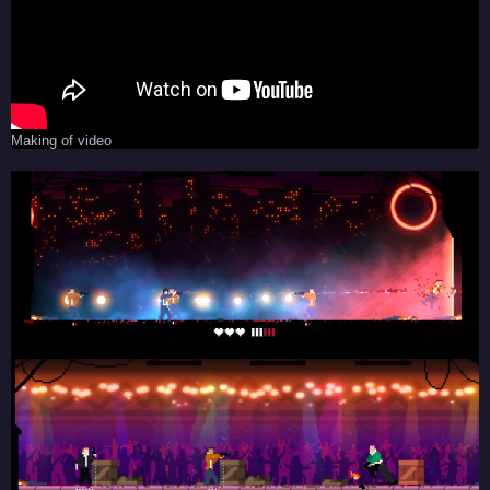
Making of video