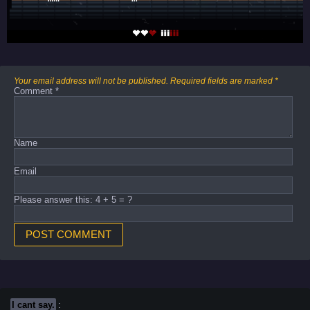
Your email address will not be published.
Required fields are marked
*
Comment
*
Name
Email
Please answer this: 4 + 5 = ?
I cant say.
: