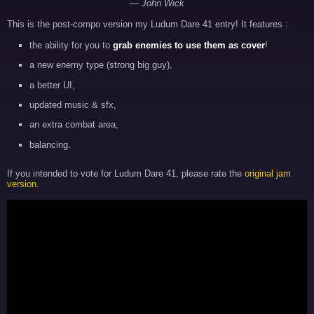
— John Wick
This is the post-compo version my Ludum Dare 41 entry! It features :
the ability for you to
grab enemies to use them as cover
!
a new enemy type (strong big guy),
a better UI,
updated music & sfx,
an extra combat area,
balancing.
If you intended to vote for Ludum Dare 41, please rate the
original jam
version
.