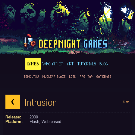
GAMES
WHO AM I?
ART
TUTORIALS
BLOG
TENJUTSU
NUCLEAR BLAZE
LDTK
RPG MAP
GAMEBASE
Intrusion
4
Release:
2009
Platform:
Flash
Web-based