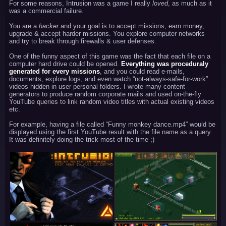
For some reasons, Intrusion was a game I really
loved
, as much as it
was a commercial failure.
You are a
hacker
and your goal is to accept missions, earn money,
upgrade & accept harder missions. You explore computer networks
and try to break through firewalls & user defenses.
One of the funny aspect of this game was the fact that each file on a
computer hard drive could be opened.
Everything was proceduraly
generated for every missions
, and you could read e-mails,
documents, explore logs, and even watch “not-always-safe-for-work”
videos hidden in user personal folders. I wrote many content
generators to produce random corporate mails and used on-the-fly
YouTube queries to link random video titles with actual existing videos
etc.
For example, having a file called “Funny monkey dance.mp4” would be
displayed using the first YouTube result with the file name as a query.
It was definitely doing the trick most of the time ;)