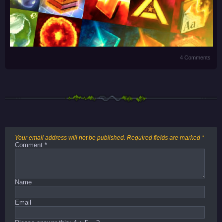
4 Comments
Your email address will not be published.
Required fields are marked
*
Comment
*
Name
Email