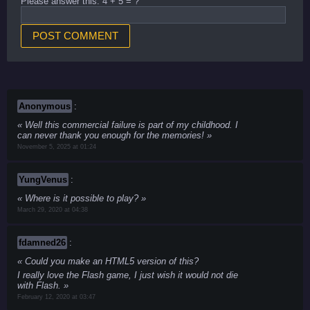
Please answer this: 4 + 5 = ?
Anonymous
:
Well this commercial failure is part of my childhood. I
can never thank you enough for the memories!
November 5, 2025 at 01:24
YungVenus
:
Where is it possible to play?
March 29, 2020 at 04:38
fdamned26
:
Could you make an HTML5 version of this?
I really love the Flash game, I just wish it would not die
with Flash.
February 12, 2020 at 03:47