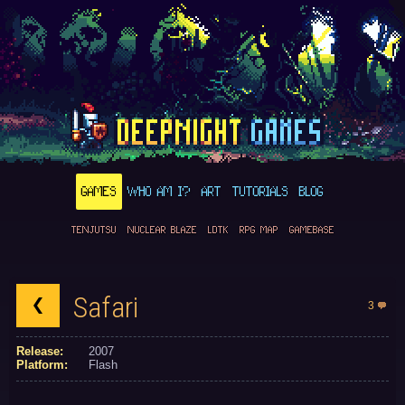
GAMES
WHO AM I?
ART
TUTORIALS
BLOG
TENJUTSU
NUCLEAR BLAZE
LDTK
RPG MAP
GAMEBASE
Safari
3
Release:
2007
Platform:
Flash