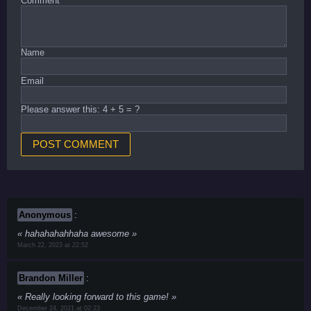
Comment
*
Name
Email
Please answer this: 4 + 5 = ?
Anonymous
:
hahahahahhaha awesome
March 22, 2023 at 22:52
Brandon Miller
:
Really looking forward to this game!
December 24, 2021 at 02:23