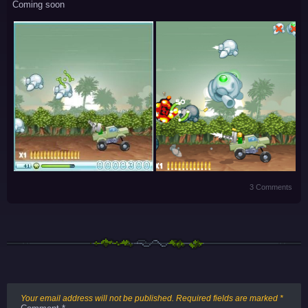
Coming soon
3 Comments
Your email address will not be published.
Required fields are marked
*