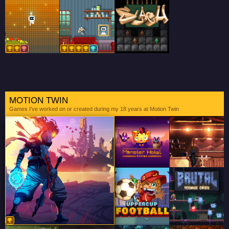
MOTION TWIN
Games I’ve worked on or created during my 18 years at Motion Twin