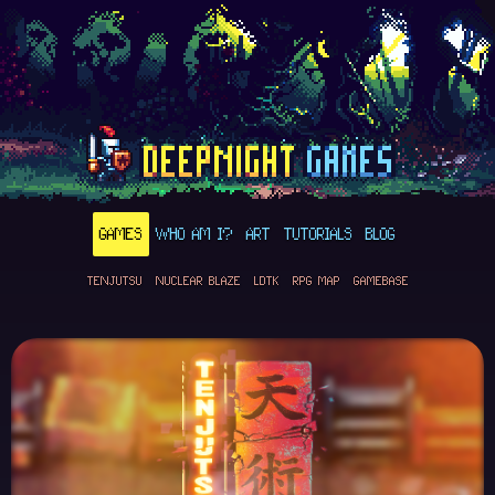
GAMES
WHO AM I?
ART
TUTORIALS
BLOG
TENJUTSU
NUCLEAR BLAZE
LDTK
RPG MAP
GAMEBASE