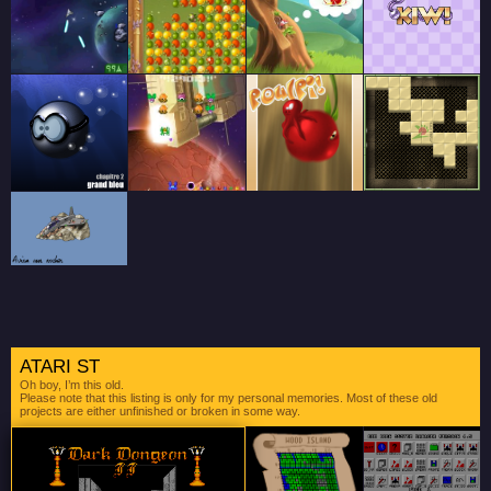
ATARI ST
Oh boy, I’m this old.
Please note that this listing is only for my personal memories. Most of these old
projects are either unfinished or broken in some way.