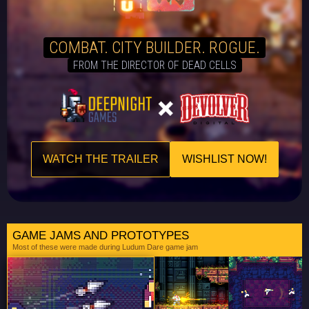
COMBAT. CITY BUILDER. ROGUE.
FROM THE DIRECTOR OF DEAD CELLS
WATCH THE TRAILER
WISHLIST NOW!
GAME JAMS AND PROTOTYPES
Most of these were made during Ludum Dare game jam