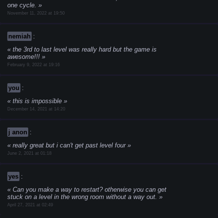
one cycle.
November 11, 2022 at 19:50
nemiah
:
the 3rd to last level was really hard but the game is
awesome!!!
February 9, 2022 at 19:16
you
:
this is impossible
December 14, 2021 at 14:20
j anon
:
really great but i can't get past level four
June 2, 2021 at 01:18
yes
:
Can you make a way to restart? otherwise you can get
stuck on a level in the wrong room without a way out.
April 27, 2021 at 02:49