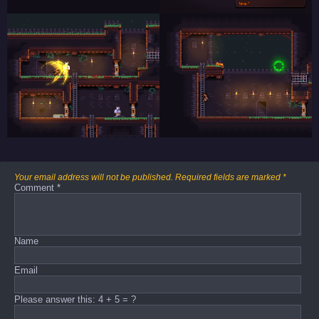
Your email address will not be published.
Required fields are marked
*
Comment
*
Name
Email
Please answer this: 4 + 5 = ?