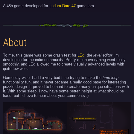
A 48h game developed for
Ludum Dare 47
game jam.
About
To me, this game was some crash test for
LEd
, the
level editor
I’m
developing for the indie community. Pretty much everything went really
smoothly, and LEd allowed me to create visually advanced levels with
quite few work.
Gameplay wise, I add a very bad time trying to make the
time-loop
functionality fun, and it never became a really good base for interesting
puzzle design. It proved to be hard to create many unique situations with
it. With some sleep, I now have some better insight at what should be
fixed, but I’d love to hear about your comments :)