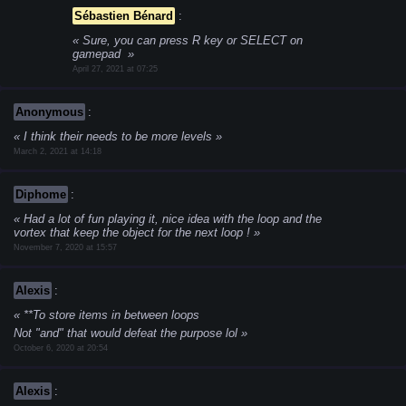
Sébastien Bénard
:
Sure, you can press R key or SELECT on
gamepad
April 27, 2021 at 07:25
Anonymous
:
I think their needs to be more levels
March 2, 2021 at 14:18
Diphome
:
Had a lot of fun playing it, nice idea with the loop and the
vortex that keep the object for the next loop !
November 7, 2020 at 15:57
Alexis
:
**To store items in between loops
Not "and" that would defeat the purpose lol
October 6, 2020 at 20:54
Alexis
: