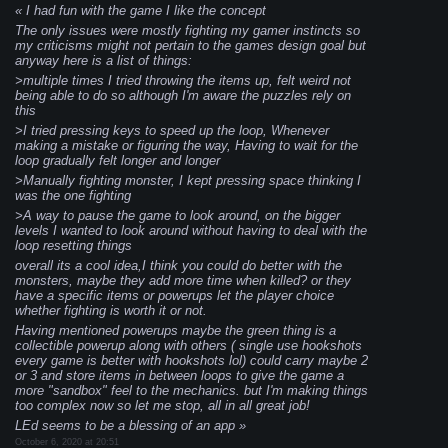
I had fun with the game I like the concept
The only issues were mostly fighting my gamer instincts so
my criticisms might not pertain to the games design goal but
anyway here is a list of things:
>multiple times I tried throwing the items up, felt weird not
being able to do so although I'm aware the puzzles rely on
this
>I tried pressing keys to speed up the loop, Whenever
making a mistake or figuring the way, Having to wait for the
loop gradually felt longer and longer
>Manually fighting monster, I kept pressing space thinking I
was the one fighting
>A way to pause the game to look around, on the bigger
levels I wanted to look around without having to deal with the
loop resetting things
overall its a cool idea,I think you could do better with the
monsters, maybe they add more time when killed? or they
have a specific items or powerups let the player choice
whether fighting is worth it or not.
Having mentioned powerups maybe the green thing is a
collectible powerup along with others ( single use hookshots
every game is better with hookshots lol) could carry maybe 2
or 3 and store items in between loops to give the game a
more "sandbox" feel to the mechanics. but I'm making things
too complex now so let me stop, all in all great job!
LEd seems to be a blessing of an app
October 6, 2020 at 20:51