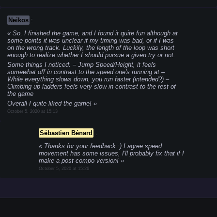
Neikos
:
So, I finished the game, and I found it quite fun although at
some points it was unclear if my timing was bad, or if I was
on the wrong track. Luckily, the length of the loop was short
enough to realize whether I should pursue a given try or not.
Some things I noticed:
– Jump Speed/Height, it feels
somewhat off in contrast to the speed one's running at
–
While everything slows down, you run faster (intended?)
–
Climbing up ladders feels very slow in contrast to the rest of
the game
Overall I quite liked the game!
October 5, 2020 at 15:13
Sébastien Bénard
:
Thanks for your feedback :) I agree speed
movement has some issues, I'll probably fix that if I
make a post-compo version!
October 5, 2020 at 15:26