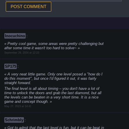
Inocuchino
:
Pretty cool game, some areas were pretty challenging but
after some time it wasn't too hard to solve~
September 29, 2024 at 12:23
SP175
:
A very neat little game. Only one level posed a "how do I
do this moment", but once I'd figured it out, it was fairly
straight forward.
The final level is all about timing – you don't have a lot of
time to unlock the doors and grab the last diamond, but all
the levels can be beaten in a very short time. It is a nice
game and concept though.
May 27, 2023 at 14:41
Schrimbly
:
Got to admit that the last level is fun, but it can be beat in