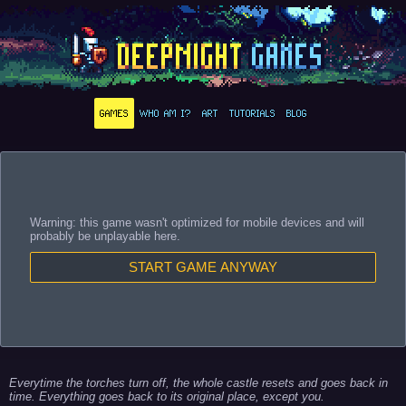
GAMES
WHO AM I?
ART
TUTORIALS
BLOG
Warning: this game wasn't optimized for mobile devices and will
probably be unplayable here.
START GAME ANYWAY
Everytime the torches turn off, the whole castle resets and goes back in
time. Everything goes back to its original place, except you.