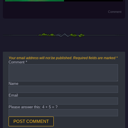
Comment
Your email address will not be published.
Required fields are marked
*
Comment
*
Name
Email
Please answer this: 4 + 5 = ?