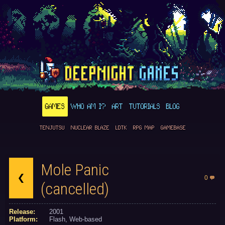
GAMES
WHO AM I?
ART
TUTORIALS
BLOG
TENJUTSU
NUCLEAR BLAZE
LDTK
RPG MAP
GAMEBASE
Mole Panic
0
(cancelled)
Release:
2001
Platform:
Flash
Web-based