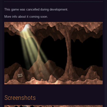
This game was cancelled during development.
More info about it coming soon.
Screenshots