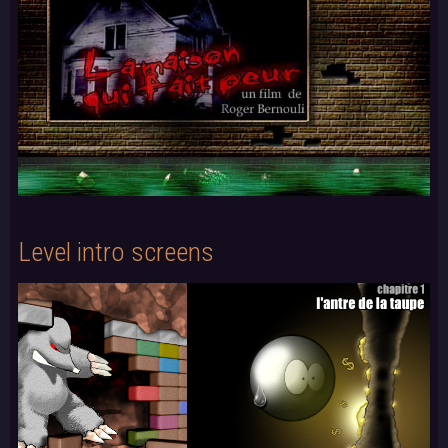
Level intro screens