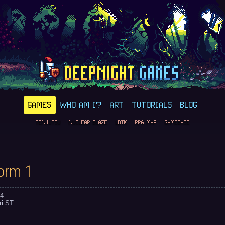
GAMES
WHO AM I?
ART
TUTORIALS
BLOG
TENJUTSU
NUCLEAR BLAZE
LDTK
RPG MAP
GAMEBASE
orm 1
4
ri ST