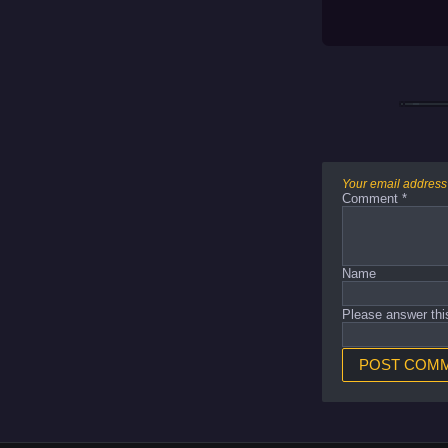
Your email address 
Comment
*
Name
Please answer thi