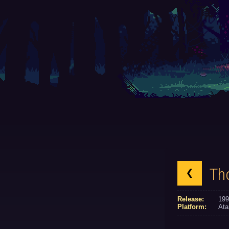
Th
Release:
199
Platform:
Ata