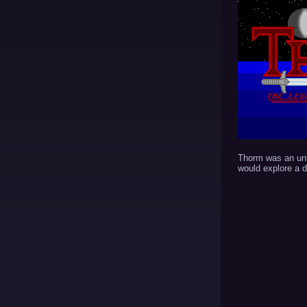
Thorm was an un
would explore a 