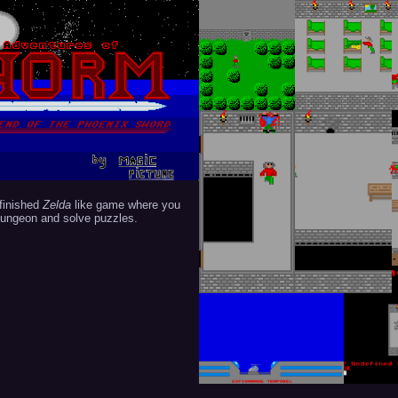
finished
Zelda
like game where you
dungeon and solve puzzles.