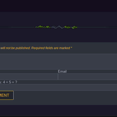
will not be published.
Required fields are marked
*
Email
s: 4 + 5 = ?