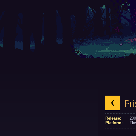
Pr
Release:
200
Platform:
Fla