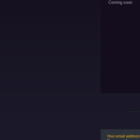
Coming soon
Your email address 