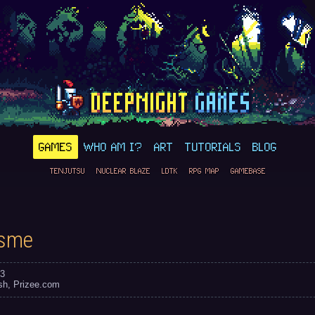
GAMES
WHO AM I?
ART
TUTORIALS
BLOG
TENJUTSU
NUCLEAR BLAZE
LDTK
RPG MAP
GAMEBASE
isme
3
sh
Prizee.com