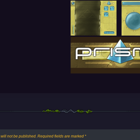
will not be published.
Required fields are marked
*