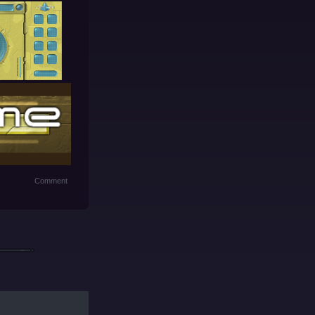
Comment