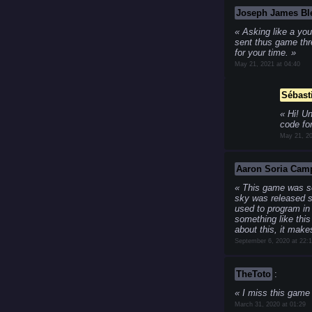
Joseph James Bl
Asking like a you
sent thus game thr
for your time.
May 21, 2021 at 04:40
Sébast
Hi! Un
code for
May 21, 20
Aaron Soria Cam
This game was so 
sky was released s
used to program in
something like this
about this, it mak
September 6, 2020 at 22:
TheToto
:
I miss this gam
March 31, 2020 at 01:29