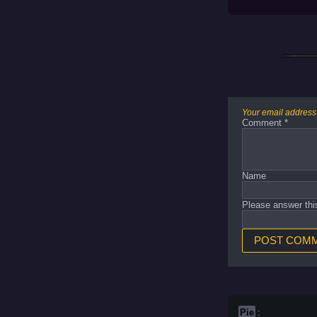
Your email address 
Comment
*
Name
Please answer thi
Pie
: