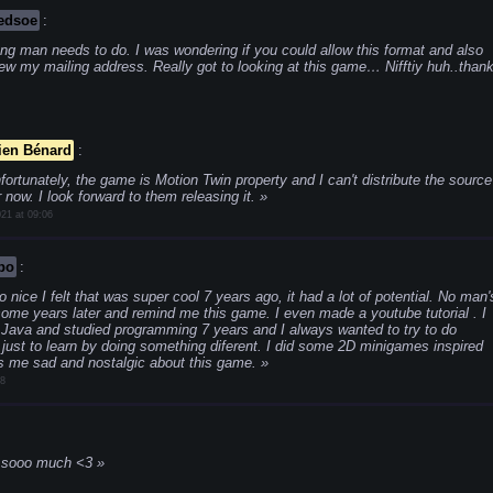
edsoe
:
ng man needs to do. I was wondering if you could allow this format and also
ew my mailing address. Really got to looking at this game… Nifftiy huh..than
ien Bénard
:
fortunately, the game is Motion Twin property and I can't distribute the source
 now. I look forward to them releasing it.
21 at 09:06
po
:
nice I felt that was super cool 7 years ago, it had a lot of potential. No man'
ome years later and remind me this game. I even made a youtube tutorial . I
 Java and studied programming 7 years and I always wanted to try to do
 just to learn by doing something diferent. I did some 2D minigames inspired
es me sad and nostalgic about this game.
18
e sooo much <3