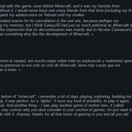
oid with this game, even before Minecraft, and it was my favorite from
ithout it, I would never have met many friends from that time (including my fir
 spent my adolescence on Twinoid until my studies.
he stated reason for its cancellation is the real one, because perhaps my
ing my memory, but I think Galaxy55 had just as much potential as Minecraft a
 the impression that its discontinuation was mainly due to Nicolas Cannasse's
han something else like the development of Minecraft.
simo la verdad, era mucho mejor sobre todo en exploración y realmente opin
o potencial no era solo un clon de Minecraft, tiene más cosas que me
er a tener.
4
:
before of "minecraft", i remenber a lot of days playing, exploring, building my
 it was perfect, for a "alpha", if exist any kind of posibility, to play it again,
il. And another thing – I was play another game of motion twin, it called
m very curious why you dont consider in your section of games, Im just want t
with it. Anyway, thanks for all that hours of gaming to you and all you old