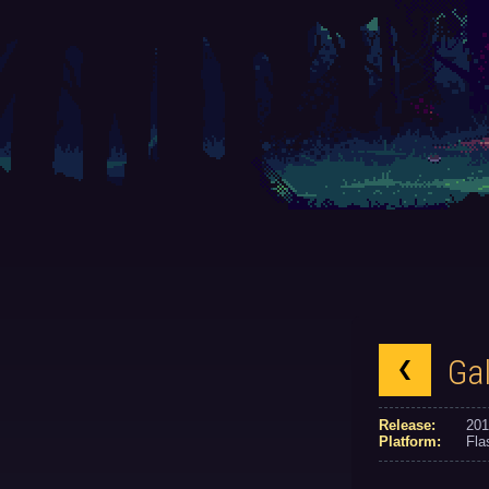
Ga
Release:
201
Platform:
Fla