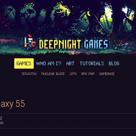
GAMES
WHO AM I?
ART
TUTORIALS
BLOG
TENJUTSU
NUCLEAR BLAZE
LDTK
RPG MAP
GAMEBASE
laxy 55
2
sh