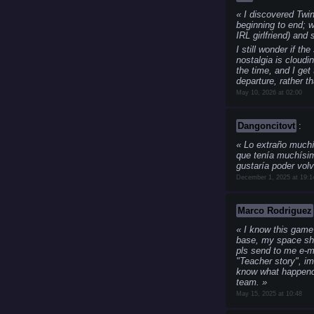
I discovered Twin
beginning to end; w
IRL girlfriend) and
I still wonder if t
nostalgia is cloud
the time, and I get
departure, rather t
May 10, 2026 at 02:00
Dangoncitovt
:
Lo extraño muchí
que tenía muchísim
gustaría poder volv
December 1, 2025 at 19:1
Marco Rodriguez
I know this game 
base, my space ship,
pls send to me e-ma
"Teacher story", i
know what happends 
team.
May 15, 2025 at 10:48