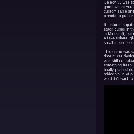
Galaxy 55 was so
game where you c
customizable shi
planets to gather
It featured a qui
stack cubes in th
in Minecraft, but
a fake sphere, gi
small moon” feeli
This game was
c
time it was desi
was still not rele
something fresh 
finally pushed its
added value of o
we didn’t want to