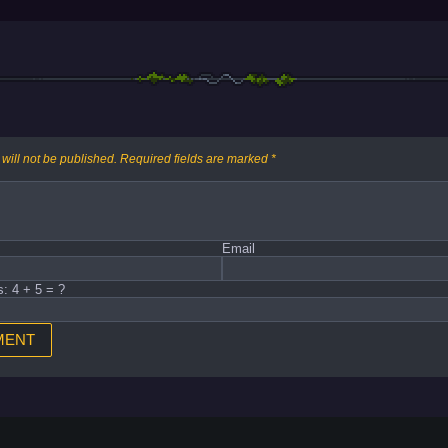
will not be published.
Required fields are marked
*
Email
s: 4 + 5 = ?