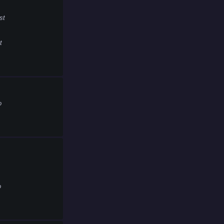
st
t
o
o