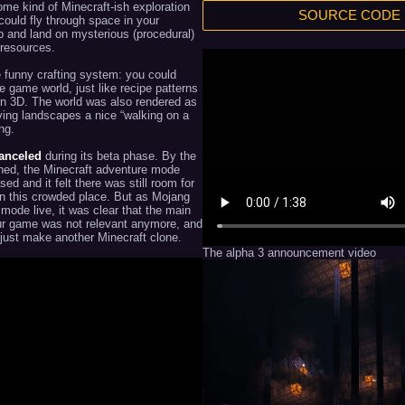
me kind of Minecraft-ish exploration
SOURCE CODE
ould fly through space in your
p and land on mysterious (procedural)
 resources.
te funny crafting system: you could
e game world, just like recipe patterns
 in 3D. The world was also rendered as
ving landscapes a nice “walking on a
ng.
anceled
during its beta phase. By the
gned, the Minecraft adventure mode
ased and it felt there was still room for
in this crowded place. But as Mojang
 mode live, it was clear that the main
ur game was not relevant anymore, and
 just make another Minecraft clone.
The alpha 3 announcement video