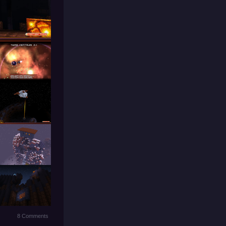
8 Comments