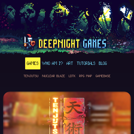
GAMES
WHO AM I?
ART
TUTORIALS
BLOG
TENJUTSU
NUCLEAR BLAZE
LDTK
RPG MAP
GAMEBASE