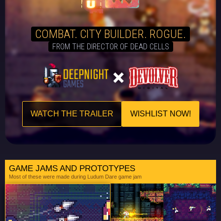
COMBAT. CITY BUILDER. ROGUE.
FROM THE DIRECTOR OF DEAD CELLS
WATCH THE TRAILER
WISHLIST NOW!
GAME JAMS AND PROTOTYPES
Most of these were made during Ludum Dare game jam