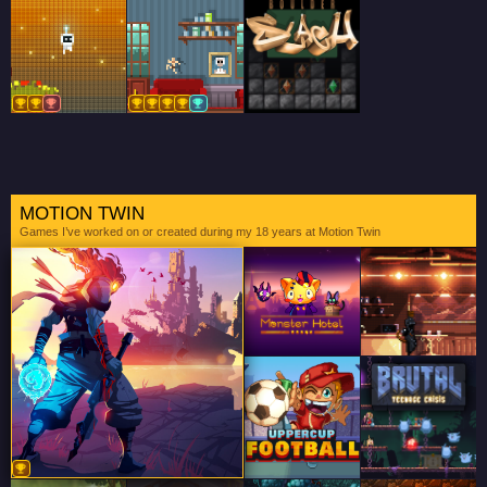
MOTION TWIN
Games I’ve worked on or created during my 18 years at Motion Twin