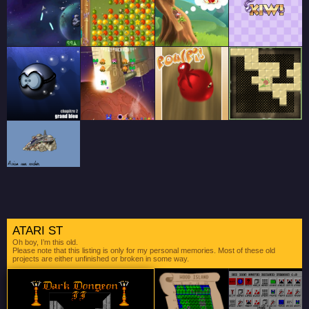
ATARI ST
Oh boy, I’m this old.
Please note that this listing is only for my personal memories. Most of these old
projects are either unfinished or broken in some way.