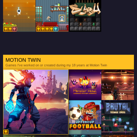
MOTION TWIN
Games I’ve worked on or created during my 18 years at Motion Twin