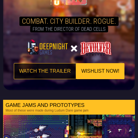
COMBAT. CITY BUILDER. ROGUE.
FROM THE DIRECTOR OF DEAD CELLS
WATCH THE TRAILER
WISHLIST NOW!
GAME JAMS AND PROTOTYPES
Most of these were made during Ludum Dare game jam