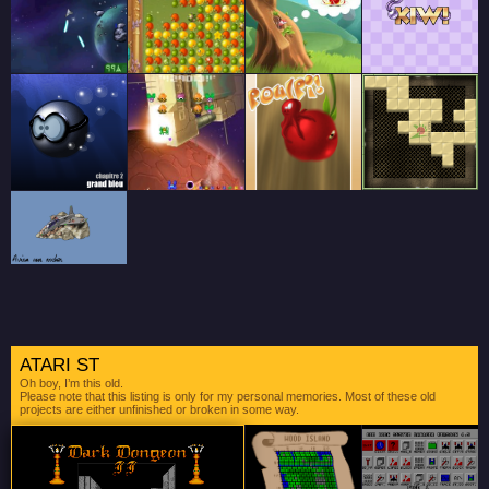
ATARI ST
Oh boy, I’m this old.
Please note that this listing is only for my personal memories. Most of these old
projects are either unfinished or broken in some way.