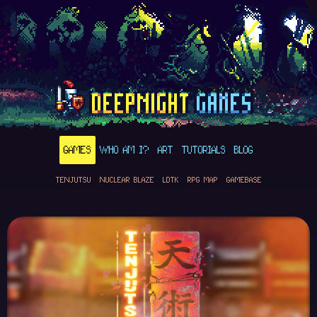
GAMES
WHO AM I?
ART
TUTORIALS
BLOG
TENJUTSU
NUCLEAR BLAZE
LDTK
RPG MAP
GAMEBASE