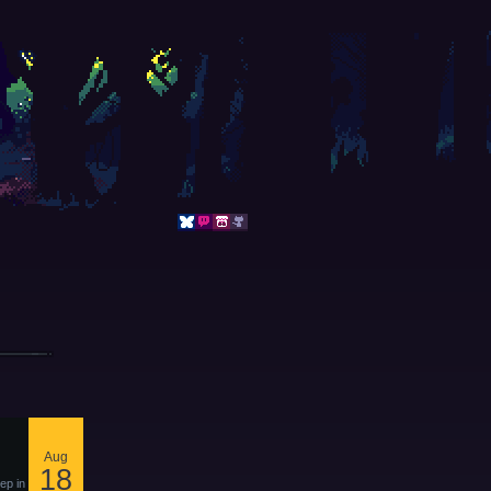
Aug
18
ep in