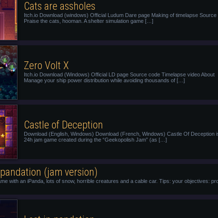
Cats are assholes
Itch.io Download (windows) Official Ludum Dare page Making of timelapse Source
Praise the cats, hooman. A shelter simulation game […]
Zero Volt X
Itch.io Download (Windows) Official LD page Source code Timelapse video About
Manage your ship power distribution while avoiding thousands of […]
Castle of Deception
Download (English, Windows) Download (French, Windows) Castle Of Deception i
24h jam game created during the “Geekopolish Jam” (as […]
 pandation (jam version)
ame with an iPanda, lots of snow, horrible creatures and a cable car. Tips: your objectives: p