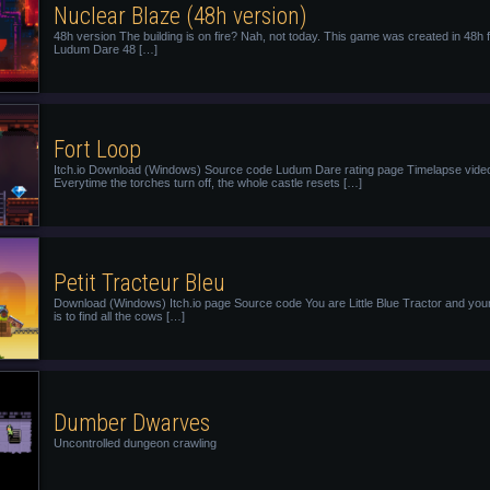
Nuclear Blaze (48h version)
48h version The building is on fire? Nah, not today. This game was created in 48h 
Ludum Dare 48 […]
Fort Loop
Itch.io Download (Windows) Source code Ludum Dare rating page Timelapse vide
Everytime the torches turn off, the whole castle resets […]
Petit Tracteur Bleu
Download (Windows) Itch.io page Source code You are Little Blue Tractor and you
is to find all the cows […]
Dumber Dwarves
Uncontrolled dungeon crawling