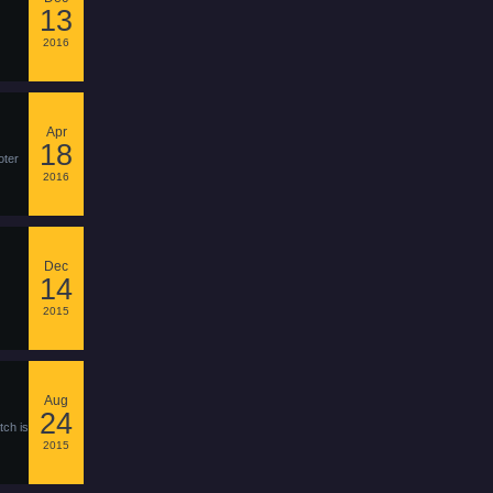
13
2016
Apr
18
oter
2016
Dec
14
2015
Aug
24
tch is
2015