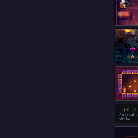
Lost in
A survival g
Oily […]