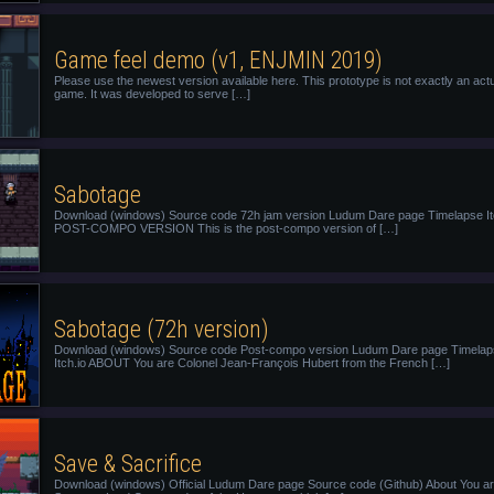
Game feel demo (v1, ENJMIN 2019)
Please use the newest version available here. This prototype is not exactly an act
game. It was developed to serve […]
Sabotage
Download (windows) Source code 72h jam version Ludum Dare page Timelapse It
POST-COMPO VERSION This is the post-compo version of […]
Sabotage (72h version)
Download (windows) Source code Post-compo version Ludum Dare page Timela
Itch.io ABOUT You are Colonel Jean-François Hubert from the French […]
Save & Sacrifice
Download (windows) Official Ludum Dare page Source code (Github) About You ar