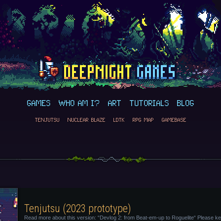
GAMES
WHO AM I?
ART
TUTORIALS
BLOG
TENJUTSU
NUCLEAR BLAZE
LDTK
RPG MAP
GAMEBASE
Tenjutsu (2023 prototype)
Read more about this version: “Devlog 2: from Beat-em-up to Roguelite“ Please ke