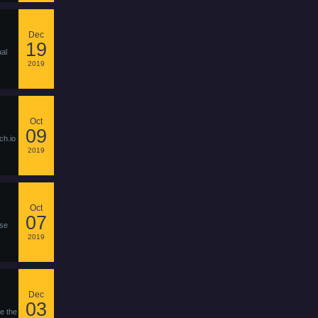
Dec
19
ual
2019
Oct
09
ch.io
2019
Oct
07
pse
2019
Dec
03
e the