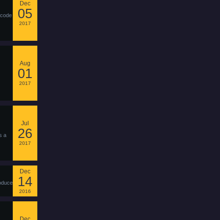
Dec
05
 code
2017
Aug
01
2017
Jul
26
s a
2017
Dec
14
roduce
2016
Dec