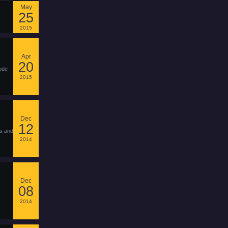
May
25
2015
Apr
20
ode
2015
Dec
12
ks and
2014
Dec
08
2014