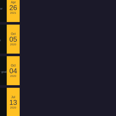
Apr
26
for
2021
Oct
05
o
2020
Oct
04
r goal
2020
Jul
13
2020