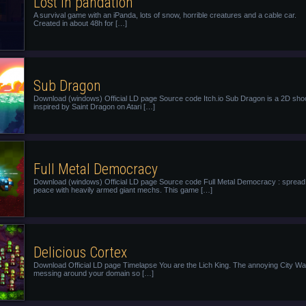
Lost in pandation
A survival game with an iPanda, lots of snow, horrible creatures and a cable car.
Created in about 48h for […]
Sub Dragon
Download (windows) Official LD page Source code Itch.io Sub Dragon is a 2D sho
inspired by Saint Dragon on Atari […]
Full Metal Democracy
Download (windows) Official LD page Source code Full Metal Democracy : spread
peace with heavily armed giant mechs. This game […]
Delicious Cortex
Download Official LD page Timelapse You are the Lich King. The annoying City Wa
messing around your domain so […]