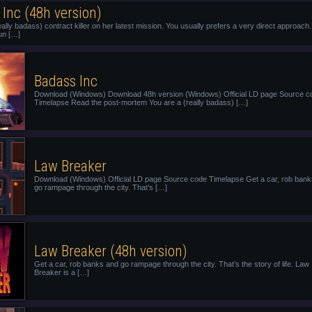
Inc (48h version)
eally badass) contract killer on her latest mission. You usually prefers a very direct approach.
un […]
Badass Inc
Download (Windows) Download 48h version (Windows) Official LD page Source c
Timelapse Read the post-mortem You are a (really badass) […]
Law Breaker
Download (Windows) Official LD page Source code Timelapse Get a car, rob ban
go rampage through the city. That’s […]
Law Breaker (48h version)
Get a car, rob banks and go rampage through the city. That’s the story of life. Law
Breaker is a […]