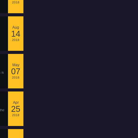
2018
Aug
14
2018
May
07
 is
2018
Apr
25
the
2018