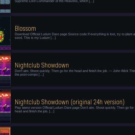
Supreme Lord Commander of the Heavens, which […]
Blossom
Download Official Ludum Dare page Source code If everything is lost, try to plant a
seed. This is my Ludum […]
Nightclub Showdown
Don’t aim. Shoot quickly. Then go for the head and finish the job. — John Wick This
the post-compo […]
Nightclub Showdown (original 24h version)
Play latest version Official Ludum Dare page Don’t aim. Shoot quickly. Then go for 
head and finish the job. […]