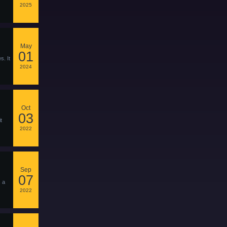
2025
May
01
s. It
2024
Oct
03
t
2022
Sep
07
s a
2022