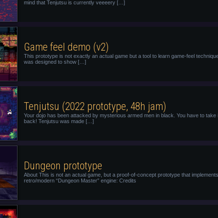
mind that Tenjutsu is currently veeeery […]
Game feel demo (v2)
This prototype is not exactly an actual game but a tool to learn game-feel technique
was designed to show […]
Tenjutsu (2022 prototype, 48h jam)
Your dojo has been attacked by mysterious armed men in black. You have to take i
back! Tenjutsu was made […]
Dungeon prototype
About This is not an actual game, but a proof-of-concept prototype that implement
retro/modern “Dungeon Master” engine: Credits