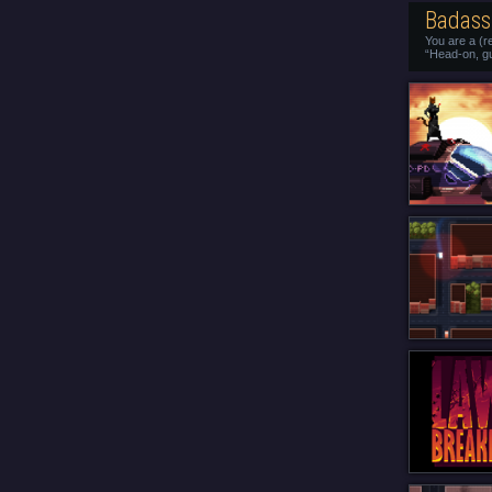
Badass 
You are a (r
“Head-on, g