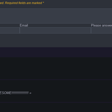
hed.
Required fields are marked
*
Email
Please answer 
!!!!!!!!!!!!!!!!!