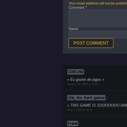
Your email address will not be publis
Comment
*
Name
COELHO
:
Eu gostei de jogos
January 18, 2023 at 18:03
@kj_the_hard_gamer
:
THIS GAME IS SOOOOOOO AWESOME
May 2, 2018 at 18:30
Frank
: