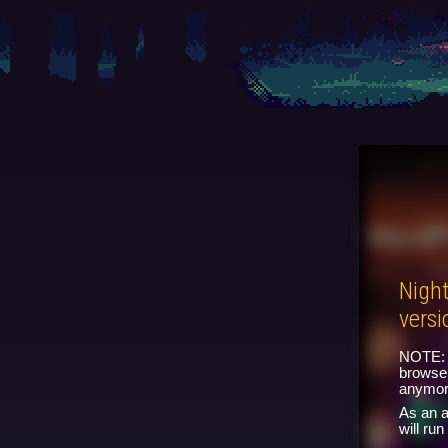
Nigh
versi
NOTE: 
browser
anymor
As an a
will ru