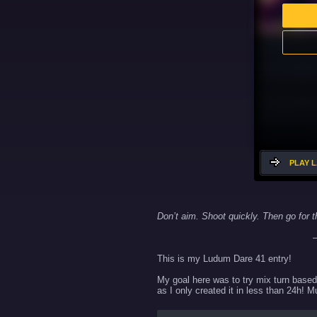
PLAY 
Don’t aim. Shoot quickly. Then go for t
— John W
This is my Ludum Dare 41 entry!
My goal here was to try mix turn based 
as I only created it in less than 24h! 