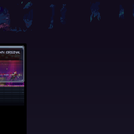
WN (ORIGINAL