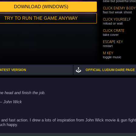
slow but powerful sho
DOWNLOAD (WINDOWS)
CLICK ENEMY BODY
fast but weak shoot
TRY TO RUN THE GAME ANYWAY
CLICK YOURSELF
reload or wait
CLICK CRATE
take cover
ESCAPE KEY
restart
M KEY
toggle music
LATEST VERSION
OFFICIAL LUDUM DARE PAGE
he head and finish the job.
ick
and fast action. I drew a lots of inspiration from John Wick movie & gun fight
Much happy.