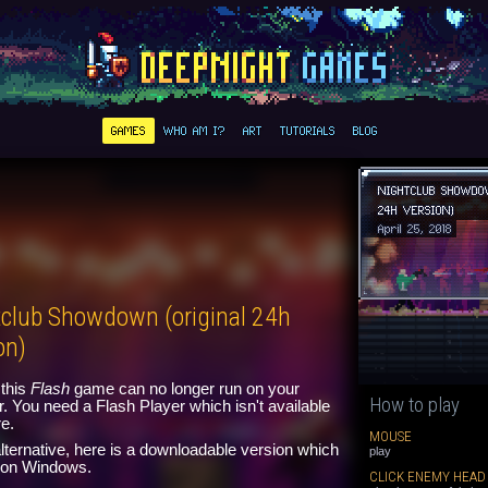
GAMES
WHO AM I?
ART
TUTORIALS
BLOG
NIGHTCLUB SHOWDO
24H VERSION)
April 25, 2018
tclub Showdown (original 24h
on)
this
Flash
game can no longer run on your
How to play
. You need a Flash Player which isn't available
e.
MOUSE
lternative, here is a downloadable version which
play
n on Windows.
CLICK ENEMY HEAD