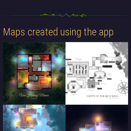
Maps created using the app