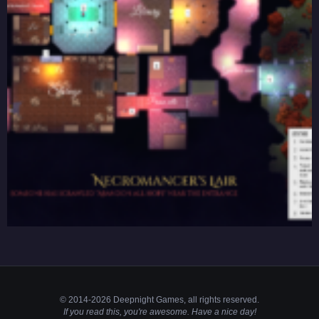
© 2014-2026 Deepnight Games, all
rights
reserved.
If you read this, you're awesome. Have a nice day!