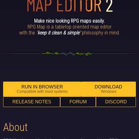
Make nice looking RPG maps easily.
RPG Map is a tabletop oriented map editor
with the
“
keep it clean & simple
“
philosophy in mind.
RUN IN BROWSER
DOWNLOAD
Compatible with most systems
Windows
RELEASE NOTES
FORUM
DISCORD
About