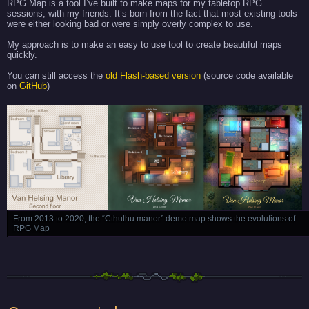
RPG Map is a tool I’ve built to make maps for my tabletop RPG
sessions, with my friends. It’s born from the fact that most existing tools
were either looking bad or were simply overly complex to use.
My approach is to make an easy to use tool to create beautiful maps
quickly.
You can still access the
old Flash-based version
(source code available
on
GitHub
)
From 2013 to 2020, the “Cthulhu manor” demo map shows the evolutions of
RPG Map