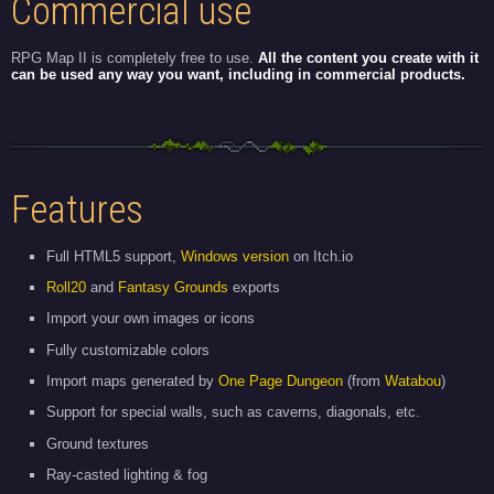
Commercial use
RPG Map II is completely free to use.
All the content you create with it
can be used any way you want, including in commercial products.
Features
Full HTML5 support,
Windows version
on Itch.io
Roll20
and
Fantasy Grounds
exports
Import your own images or icons
Fully customizable colors
Import maps generated by
One Page Dungeon
(from
Watabou
)
Support for special walls, such as caverns, diagonals, etc.
Ground textures
Ray-casted lighting & fog