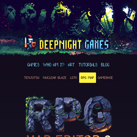
GAMES
WHO AM I?
ART
TUTORIALS
BLOG
TENJUTSU
NUCLEAR BLAZE
LDTK
RPG MAP
GAMEBASE