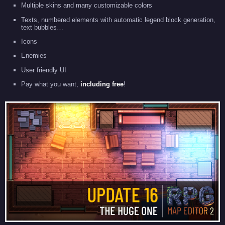
Multiple skins and many customizable colors
Texts, numbered elements with automatic legend block generation,
text bubbles…
Icons
Enemies
User friendly UI
Pay what you want,
including free
!