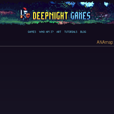
GAMES
WHO AM I?
ART
TUTORIALS
BLOG
ANAmap: 