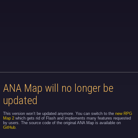
ANA Map will no longer be
updated
This version won’t be updated anymore. You can switch to the
new RPG
Map 2
which gets rid of Flash and implements many features requested
by users. The source code of the original ANA Map is available on
GitHub
.