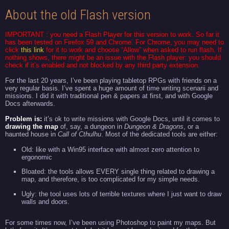
About the old Flash version
IMPORTANT : you need a
Flash Player
for this version to work. So far it
has been tested on Firefox 59 and Chrome. For Chrome, you may need to
click
this link
for it to work and choose “Allow” when asked to run flash. If
nothing shows, there might be an issue with the Flash player: you should
check if it’s enabled and not blocked by any third party extension.
For the last 20 years, I’ve been playing tabletop RPGs with friends on a
very regular basis. I’ve spent a huge amount of time writing scenarii and
missions. I did it with traditional pen & papers at first, and with Google
Docs afterwards.
Problem is:
it’s ok to write missions with Google Docs, until it comes to
drawing the map
of, say, a dungeon in
Dungeon & Dragons
, or a
haunted house in
Call of
Cthulhu
. Most of the dedicated tools are either:
Old: like with a Win95 interface with almost zero attention to
ergonomic
Bloated: the tools allows EVERY single thing related to drawing a
map, and therefore, is too complicated for my simple needs.
Ugly: the tool uses lots of terrible textures where I just want to draw
walls and doors.
For some times now, I’ve been using Photoshop to paint my maps. But