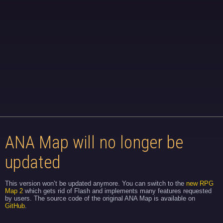
ANA Map will no longer be
updated
This version won’t be updated anymore. You can switch to the
new RPG
Map 2
which gets rid of Flash and implements many features requested
by users. The source code of the original ANA Map is available on
GitHub
.