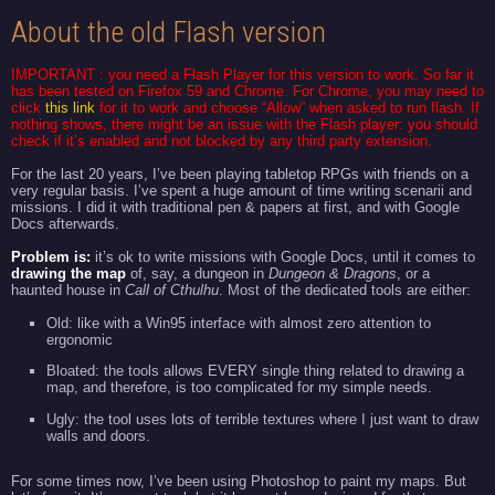
About the old Flash version
IMPORTANT : you need a
Flash Player
for this version to work. So far it
has been tested on Firefox 59 and Chrome. For Chrome, you may need to
click
this link
for it to work and choose “Allow” when asked to run flash. If
nothing shows, there might be an issue with the Flash player: you should
check if it’s enabled and not blocked by any third party extension.
For the last 20 years, I’ve been playing tabletop RPGs with friends on a
very regular basis. I’ve spent a huge amount of time writing scenarii and
missions. I did it with traditional pen & papers at first, and with Google
Docs afterwards.
Problem is:
it’s ok to write missions with Google Docs, until it comes to
drawing the map
of, say, a dungeon in
Dungeon & Dragons
, or a
haunted house in
Call of
Cthulhu
. Most of the dedicated tools are either:
Old: like with a Win95 interface with almost zero attention to
ergonomic
Bloated: the tools allows EVERY single thing related to drawing a
map, and therefore, is too complicated for my simple needs.
Ugly: the tool uses lots of terrible textures where I just want to draw
walls and doors.
For some times now, I’ve been using Photoshop to paint my maps. But