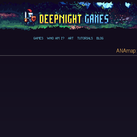
GAMES
WHO AM I?
ART
TUTORIALS
BLOG
ANAmap: 