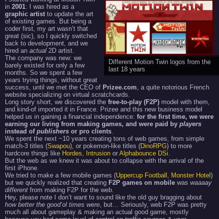
in
2001
: I was hired as a
graphic artist
to update the art
of existing games. But being a
coder first, my art wasn’t that
great (sic), so I quickly switched
back to development, and we
hired an
actual
2D artist.
The company was new: we
Different Motion Twin logos from the
barely existed for only a few
last 18 years
months. So we spent a few
years trying things, without great
success, until we met the CEO of
Prizee.com
, a quite notorious French
website specializing on virtual scratchcards.
Long story short, we discovered the
free-to-play (F2P)
model with them,
and kind-of imported it in France. Prizee and this new business model
helped us in gaining a financial independence:
for the first time, we were
earning our living from making games, and were paid by
players
instead of
publishers
or pro clients
.
We spent the next ~10 years creating tons of web games, from simple
match-3 titles (
Swapou
), or pokemon-like titles (
DinoRPG
) to more
hardcore things like
Hordes
,
Intrusion
or
Alphabounce DSi
.
But the web as we knew it was about to collapse with the arrival of the
first iPhone.
We tried to make a few mobile games (
Uppercup Football
,
Monster Hotel
)
but we quickly realized that creating
F2P games on mobile
was
waaaay
different
from making F2P for the web.
Hey, please note I don’t want to sound like the old guy bragging about
how better the good’ol times were
, but… Seriously, web F2P was pretty
much all about gameplay & making an actual good game, mostly