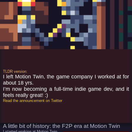
TLDR version:
I left Motion Twin, the game company I worked at for
about 18 yrs.
I’m now becoming a full-time indie game dev, and it
feels really great! :)
Read the announcement on Twitter
A little bit of history: the F2P era at Motion Twin
I started working at Motion Twin