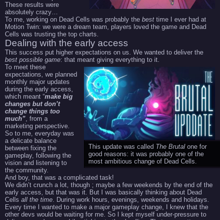
These results were
absolutely crazy…
To me, working on Dead Cells was probably the
best
time I ever had at
Motion Twin: we were a dream team, players loved the game and Dead
Cells was trusting the top charts.
Dealing with the early access
This success put higher expectations on us. We wanted to deliver the
best possible game
: that meant giving everything to it.
To meet these
expectations, we planned
monthly major updates
during the early access,
which meant “
make big
changes but don’t
change things too
much”
, from a
marketing perspective.
So to me, everyday was
a delicate balance
This update was called
The Brutal
one for
between fixing the
good reasons: it was probably one of the
gameplay, following the
most ambitious change of Dead Cells.
vision and listening to
the community.
And boy, that was a complicated task!
We didn’t crunch a lot, though ; maybe a few weekends by the end of the
early access, but that was it. But I was basically thinking about Dead
Cells
all the time
. During work hours, evenings, weekends and holidays.
Every time I wanted to make a major gameplay change, I knew that the
other devs would be waiting for me. So I kept myself under-pressure to