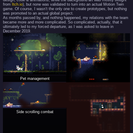
from
Itch.io
), but none was validated to turn into an actual Motion Twin
game. Of course, I wasn’t the only one to create prototypes, but nothing
was promoted to an actual global project.
As months passed by, and nothing happened, my relations with the team
became more and more complicated. So complicated, actually, that it
ultimately led to my forced departure, as I was asked to leave in
December 2019.
Pet management
Side scrolling combat