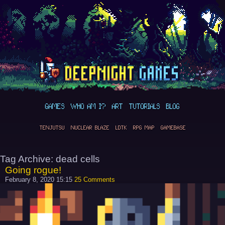
GAMES
WHO AM I?
ART
TUTORIALS
BLOG
TENJUTSU
NUCLEAR BLAZE
LDTK
RPG MAP
GAMEBASE
Tag Archive: dead cells
Going rogue!
February 8, 2020 15:15
25 Comments