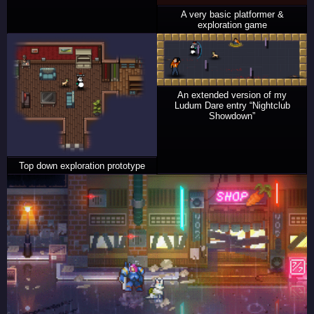
A very basic platformer &
exploration game
An extended version of my
Ludum Dare entry “Nightclub
Showdown”
Top down exploration prototype