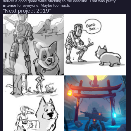
deliver a good game while sticking to the deadline. That was pretty
intense
for everyone. Maybe too much.
“Next project 2019”