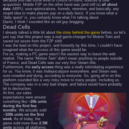
because you had some level of control on traffic sources & user
acquisition. Mobile F2P on the other hand was (and still is)
all about
data
: ARPU, user-optimizations, funnels, retention, and basically, any
stupid idea to make players
pay on a daily basis
. If you know what a
“daily quest” is, you certainly know what I’m talking about.
Damn, I think I sounded like an old guy bragging.
Dead Cells
I already talked a little bit about
the story behind the game
before, so let’s
just say that this project was a
real
game-changer for Motion Twin and
saved our asses from the F2P shift.
I was the lead on this project, and honestly by this time, I couldn’t have
imagined what the success of this game would be.
For us, making a PC game wasn’t the easiest way to leave the web
market. The name “
Motion Twin
” didn’t mean anything to people outside
of France, and Dead Cells was our very first Steam title.
Furthermore, the
early access
thing was a really intimidating experience
for us. You know, it was
Indiepocalypse
everywhere, and Steam was
over-crowded and dying, according to everyone. So, going
all-in
on this
platform sounded like a very risky move to many people. Including us.
The company was in a
very
bad shape, and failure would have probably
let to destruction.
At first, our sales
expectations were around
something like
~20k units
during the first few
months
. We actually sold
~100k units on the first
week
. As of today, the
game sold more than
2.5M
units
across all platforms.