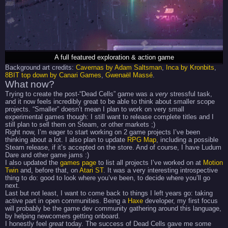
A full featured exploration & action game
Background art credits:
Cavernas by Adam Saltsman
,
Inca by Kronbits
,
8BIT top down by Canari Games
,
Gwenaël Massé
.
What now?
Trying to create the post-“Dead Cells” game was a
very
stressful task,
and it now feels incredibly great to be able to think about smaller scope
projects. “Smaller” doesn’t mean I plan to work on very small
experimental games though: I still want to release complete titles and I
still plan to sell them on Steam, or other markets ;)
Right now, I’m eager to start working on 2 game projects I’ve been
thinking about a lot. I also plan to update
RPG Map
, including a possible
Steam release, if it’s accepted on the store. And of course, I have Ludum
Dare and other game jams :)
I also updated the
games page
to list all projects I’ve worked on at
Motion
Twin
and, before that, on
Atari ST
. It was a very interesting introspective
thing to do: good to look where you’ve been, to decide where you’ll go
next.
Last but not least, I want to come back to things I left years go: taking
active part in open communities. Being a
Haxe
developer, my first focus
will probably be the game dev community gathering around this language,
by helping newcomers getting onboard.
I honestly feel
great
today. The success of Dead Cells gave me some