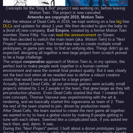
Concepts for the “Dog & Bot” project I was working on, before leaving
Motion Twin. The project is now canceled.
Artworks are copyright 2019, Motion Twin
After the release of Dead Cells in 2018, we kept working on a few
big
free
DLCs
and updates for about 1 year. We then decided to give the baby to
a (kind of) new company,
Evil Empire
, created by a former Motion Twin
member, Steve Filby. You can
read the announcement
on Steam.
We then decided to switch the main team (aka.
Motion Twin
) to a “
Next
Project
” research phase. The broad idea was to create multiple small
prototypes, in game jam way, to find an unifying idea. Things didn’t go as
expected: designing all together a new large project from scratch proved
to be a huge challenge.
The unique
cooperative
approach of Motion Twin is, in my opinion, the
perfect tool to make people work together in a human centred
environment and raise the overall final product quality. But it was clearly
not the best tool when all we needed was to define a robust creative
vision that would serve as a base for a large project.
Actually, before Dead Cells, all our previous games were actually small
projects initiated by 1 or 2 people in the team, that grew larger as they left
pre-production phases. Even Dead Cells started like that: I created the
core concepts, Thomas Vasseur was experimenting with the art &
rendering, and we basically started this
roguevania
as team of 2. Then
the rest of the team started to join, driven by production needs.
After Dead Cells, the team wanted to create the next game all together:
we wanted to try to have a global vision by making 8 people getting in
tune with each others. Seemed like a complicated task, if you asked me
back then, and, damn. It was.
During this “
Next Project
” period, I built about a dozen prototypes (game
design, code & animations, while the background art was mostly bought