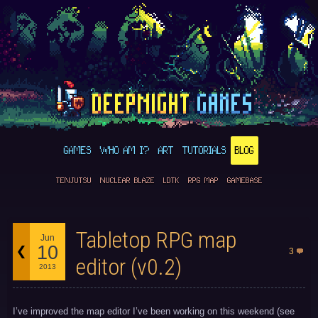
GAMES
WHO AM I?
ART
TUTORIALS
BLOG
TENJUTSU
NUCLEAR BLAZE
LDTK
RPG MAP
GAMEBASE
Tabletop RPG map
Jun
10
3
editor (v0.2)
2013
I’ve improved the map editor I’ve been working on this weekend (see