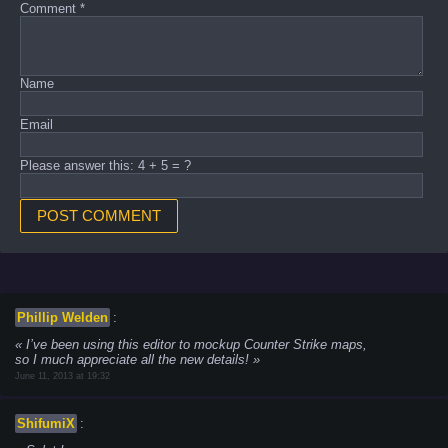
Comment
*
Name
Email
Please answer this: 4 + 5 = ?
Phillip Welden
:
I’ve been using this editor to mockup Counter Strike maps,
so I much appreciate all the new details!
June 11, 2013 at 19:32
ShifumiX
: