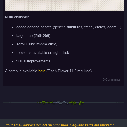
Main changes:
added generic assets (generic furnitures, trees, crates, doors…)
large map (256×256),
scroll using middle click,
toolset is available on right click,
visual improvements.
A demo is available
here
(Flash Player 11.2 required).
3 Comments
Your email address will not be published.
Required fields are marked
*