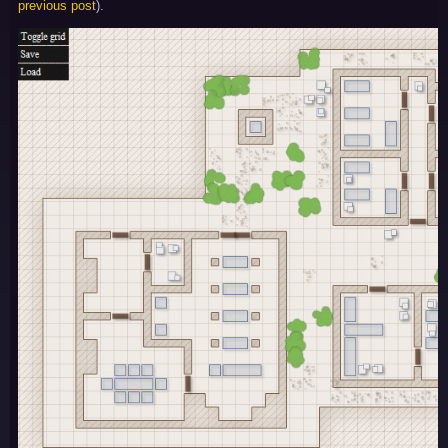
previous post
).