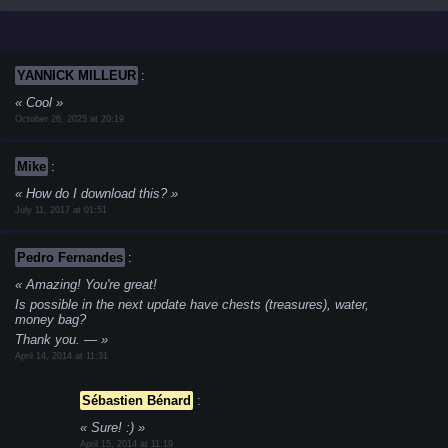
YANNICK MILLEUR
:
Cool
October 26, 2025 at 20:19
Mike
:
How do I download this?
July 11, 2017 at 01:51
Pedro Fernandes
:
Amazing! You're great!
Is possible in the next update have chests (treasures), water,
money bag?
Thank you.
—
April 14, 2014 at 11:31
Sébastien Bénard
:
Sure! :)
April 15, 2014 at 11:19