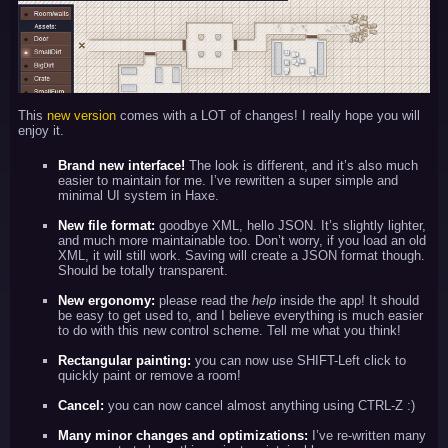
This
new version
comes with a LOT of changes! I really hope you will
enjoy it.
Brand new interface!
The look is different, and it’s also much
easier to maintain for me. I’ve rewritten a super simple and
minimal UI system in Haxe.
New file format:
goodbye XML, hello JSON. It’s slightly lighter,
and much more maintainable too. Don’t worry, if you load an old
XML, it will still work. Saving will create a JSON format though.
Should be totally transparent.
New ergonomy:
please read the
help
inside the app! It should
be easy to get used to, and I believe everything is much easier
to do with this new control scheme. Tell me what you think!
Rectangular painting:
you can now use SHIFT-Left click to
quickly paint or remove a room!
Cancel:
you can now cancel almost anything using CTRL-Z :)
Many minor changes and optimizations:
I’ve re-written many