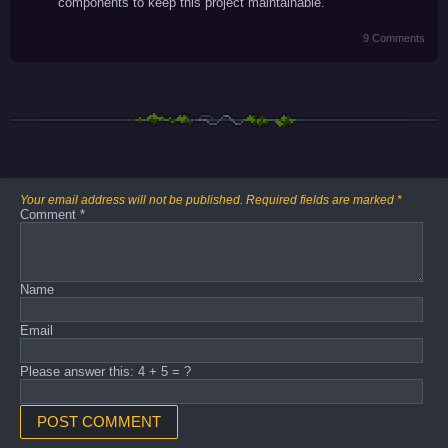
components to keep this project maintainable.
9 Comments
Your email address will not be published.
Required fields are marked
*
Comment
*
Name
Email
Please answer this: 4 + 5 = ?