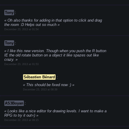
Tony
:
Oh also thanks for adding in that option to click and drag
the room :D Helps out so much
December 23, 2013 at 01:54
Tony
:
I like this new version. Though when you push the R button
IE the old rotate button on a object it like spazes out like
crazy.
December 23, 2013 at 01:53
Sébastien Bénard
:
This should be fixed now :)
December 23, 2013 at 08:39
AS3Boyan
:
Looks like a nice editor for drawing levels. I want to make a
RPG to try it out=)
December 22, 2013 at 09:15