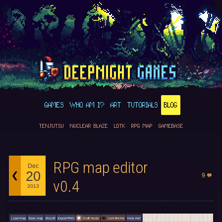
GAMES
WHO AM I?
ART
TUTORIALS
BLOG
TENJUTSU
NUCLEAR BLAZE
LDTK
RPG MAP
GAMEBASE
RPG map editor
Dec
20
9
v0.4
2013