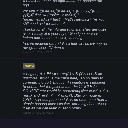
I think he might be right about not needing the
sqrt.
var dist = ((e.xx-xx)*(e.xx-xx) + (e.yy-yy)*(e.yy-
yy));
if( dist <= ((radius+e.radius) *
(radius+e.radius)) )
dist = Math.sqrt(dist2); //if you
still need dist for later calcs
Thanks for all the info and tutorials. They are quite
nice; I really like your style! Good job on your
ludum dare entries as well, stunning!
You’ve inspired me to take a look at Haxe!
Keep up
the great work!
:D
Adam
August 11, 2013 at 07:02
Pierre
:
I agree, A < B² <=> sqrt(A) < B (if A and B are
positives, which is the case here), so no need to
compute the sqrt, the first if condition is sufficient
to detect that the point is into the CIRCLE (a
SQUARE test would be something like: minX < X <
maxX and minY < Y < maxY). Btw, on moderns
CPUs, sqrt computation takes no more time than a
simple floating point division, not a big deal :p
Keep
it up as we can learn of each other!
August 27, 2013 at 02:24