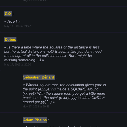
May 13, 2015 at 15:15
GrX
:
Nice !
May 17, 2013 at 21:47
Dobes
:
Is there a time where the squares of the distance is less
but the actual distance is not? It seems like you don’t need
to call sqrt at all in the collision check. But I might be
missing something. :-)
May 17, 2013 at 20:30
Sébastien Bénard
:
Without square root, the calculation gives you: is
the point (e.xx,e.yy) inside a SQUARE around
(xx,yy)? With the square root, you get a little more
precision: is the point (e.xx,e.yy) inside a CIRCLE
around (xx,yy)? :)
May 17, 2013 at 20:41
Adam Phelps
: