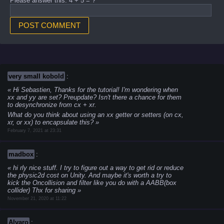
Please answer this: 4 + 5 = ?
very small kobold
:
Hi Sebastien,
Thanks for the tutorial!
I'm wondering when
xx and yy are set? Preupdate?
Isn't there a chance for them
to desynchronize from cx + xr.
What do you think about using an xx getter or setters (on cx,
xr, or xx) to encapsulate this?
February 7, 2021 at 23:31
madbox
:
hi rly nice stuff.
I try to figure out a way to get rid or reduce
the physic2d cost on Unity. And maybe it's worth a try to
kick the Oncollision and filter like you do with a AABB(box
collider)
Thx for sharing
November 21, 2020 at 11:22
Alvaro
: