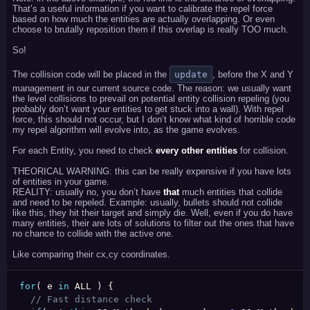
That’s a useful information if you want to calibrate the repel force
based on how much the entities are actually overlapping. Or even
choose to brutally reposition them if this overlap is really TOO much.
So!
The collision code will be placed in the
update
, before the X and Y
management in our current source code. The reason: we usually want
the level collisions to prevail on potential entity collision repeling (you
probably don’t want your entities to get stuck into a wall). With repel
force, this should not occur, but I don’t know what kind of horrible code
my repel algorithm will evolve into, as the game evolves.
For each Entity, you need to check
every other entities
for collision.
THEORICAL WARNING: this can be really expensive if you have lots
of entities in your game.
REALITY: usually no, you don’t have
that
much entities that collide
and need to be repeled. Example: usually, bullets should not collide
like this, they hit their target and simply die. Well, even if you do have
many entities, their are lots of solutions to filter out the ones that have
no chance to collide with the active one.
Like comparing their cx,cy coordinates.
for
(
 e 
in
 ALL 
)
{
// Fast distance check