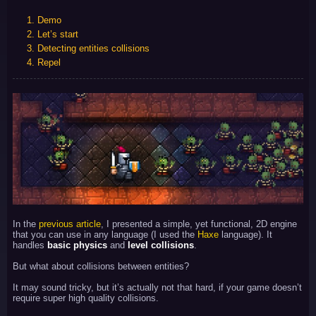
1. Demo
2. Let’s start
3. Detecting entities collisions
4. Repel
In the
previous article
, I presented a simple, yet functional, 2D engine
that you can use in any language (I used the
Haxe
language). It
handles
basic physics
and
level collisions
.
But what about collisions between entities?
It may sound tricky, but it’s actually not that hard, if your game doesn’t
require super high quality collisions.