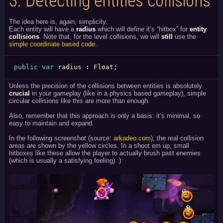
3.
Detecting entities collisions
The idea here is, again, simplicity.
Each entity will have a
radius
which will define it’s “hitbox” for
entity
collisions
. Note that, for the level collisions, we will
still
use the
simple coordinate based code
.
public
var
 radius 
:
 Float
;
Unless the precision of the collisions between entities is absolutely
crucial
in your gameplay (like in a physics based gameplay), simple
circular collisions like this are more than enough.
Also, remember that this approach is only a basis: it’s minimal, so
easy to maintain and expand.
In the following screenshot (source:
arkadeo.com
), the real collision
areas are shown by the yellow circles. In a shoot em up, small
hitboxes like these allow the player to actually brush past enemies
(which is usually a satisfying feeling) :)