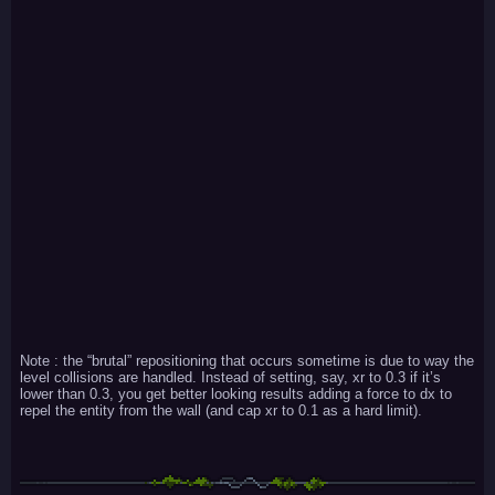
Note : the “brutal” repositioning that occurs sometime is due to way the
level collisions are handled. Instead of setting, say, xr to 0.3 if it’s
lower than 0.3, you get better looking results adding a force to dx to
repel the entity from the wall (and cap xr to 0.1 as a hard limit).