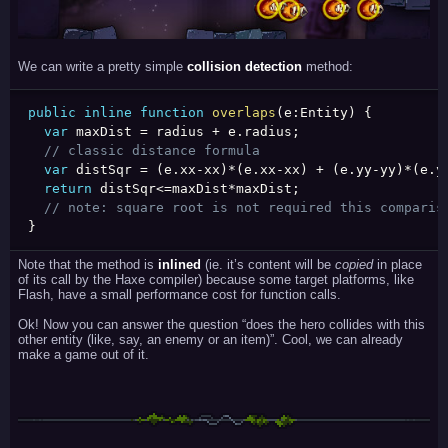
We can write a pretty simple
collision detection
method:
public
inline
function
overlaps
(
e
:
Entity
)
{
var
 maxDist 
=
 radius 
+
 e
.
radius
;
// classic distance formula
var
 distSqr 
=
(
e
.
xx
-
xx
)
*
(
e
.
xx
-
xx
)
+
(
e
.
yy
-
yy
)
*
(
e
.
y
return
 distSqr
<=
maxDist
*
maxDist
;
// note: square root is not required this comparis
}
Note that the method is
inlined
(ie. it’s content will be
copied
in place
of its call by the Haxe compiler) because some target platforms, like
Flash, have a small performance cost for function calls.
Ok! Now you can answer the question “does the hero collides with this
other entity (like, say, an enemy or an item)”. Cool, we can already
make a game out of it.