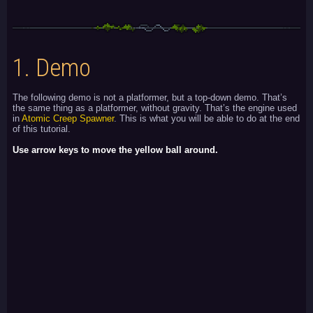
1.
Demo
The following demo is not a platformer, but a top-down demo. That’s
the same thing as a platformer, without gravity. That’s the engine used
in
Atomic Creep Spawner
. This is what you will be able to do at the end
of this tutorial.
Use arrow keys to move the yellow ball around.