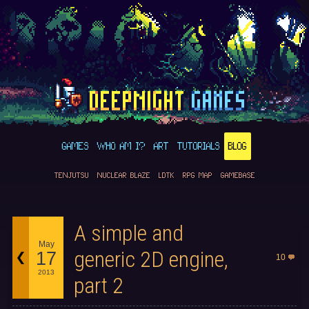
GAMES
WHO AM I?
ART
TUTORIALS
BLOG
TENJUTSU
NUCLEAR BLAZE
LDTK
RPG MAP
GAMEBASE
A simple and
May
generic 2D engine,
17
10
2013
part 2