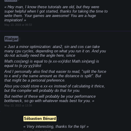
Hey man, I know these tutorials are old, but they were
super helpful when I got started, thanks for taking the time to
write them. Your games are awesome! You are a huge
inspiration!
May 13, 2019 at 06:53
Rialgar
:
Just a minor optimization: atan2, sin and cos can take
many cpu cycles, depending on what you run it on. And you
do not actually need the angle here, since
Math.cos(ang) is equal to (e.xx-xx)/dist
Math.sin(ang) is
equal to (e.yy-yy)/dist
And I personally also find that easier to read, "split the force
to x and y the same amount as the distance is split". But
that might be a personal preference.
Also you could store e.xx-xx instead of calculating it thrice,
but the compiler will probably do that for you.
But neither of these will probably be your performance
bottleneck, so go with whatever reads best for you.
May 13, 2015 at 13:59
Sébastien Bénard
:
Very interesting, thanks for the tip!