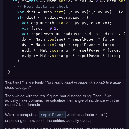
if
(
 e
!=
this
&&
 Math
.
abs
(
cx
-
e
.
cx
)
<=
2
&&
 Math
.
abs
(
// Real distance check
var
 dist 
=
 Math
.
sqrt
(
(
e
.
xx
-
xx
)
*
(
e
.
xx
-
xx
)
+
(
e
.
y
if
(
 dist 
<=
 radius
+
e
.
radius 
)
{
var
 ang 
=
 Math
.
atan2
(
e
.
yy
-
yy
,
 e
.
xx
-
xx
)
;
var
 force 
=
0.2
;
var
 repelPower 
=
(
radius
+
e
.
radius 
-
 dist
)
/
(
r
      dx 
-
=
 Math
.
cos
(
ang
)
*
 repelPower 
*
 force
;
      dy 
-
=
 Math
.
sin
(
ang
)
*
 repelPower 
*
 force
;
      e
.
dx 
+
=
 Math
.
cos
(
ang
)
*
 repelPower 
*
 force
;
      e
.
dy 
+
=
 Math
.
sin
(
ang
)
*
 repelPower 
*
 force
;
}
}
}
The first IF is our basic “
Do I really need to check this one? Is it even
close enough?
“.
Then we go with the real Square root distance thing. Then, if we
actually have collision, we calculate their angle of incidence with the
magic ATan2 formula.
We also compute a
repelPower
which is a factor (0 to 1)
depending on how much the entities actually overlap.