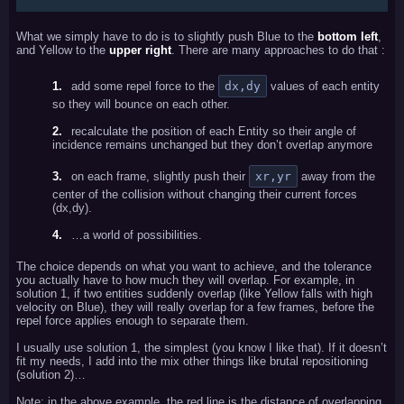
What we simply have to do is to slightly push Blue to the
bottom left
,
and Yellow to the
upper right
. There are many approaches to do that :
add some repel force to the
dx,dy
values of each entity
so they will bounce on each other.
recalculate the position of each Entity so their angle of
incidence remains unchanged but they don’t overlap anymore
on each frame, slightly push their
xr,yr
away from the
center of the collision without changing their current forces
(dx,dy).
…a world of possibilities.
The choice depends on what you want to achieve, and the tolerance
you actually have to how much they will overlap. For example, in
solution 1, if two entities suddenly overlap (like Yellow falls with high
velocity on Blue), they will really overlap for a few frames, before the
repel force applies enough to separate them.
I usually use solution 1, the simplest (you know I like that). If it doesn’t
fit my needs, I add into the mix other things like brutal repositioning
(solution 2)…
Note: in the above example, the red line is the distance of overlapping.