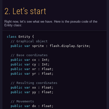
2.
Let’s start
Right now, let’s see what we have. Here is the pseudo code of the
Entity class:
class
 Entity 
{
// Graphical object
public
var
 sprite 
:
 flash
.
display
.
Sprite
;
// Base coordinates
public
var
 cx 
:
 Int
;
public
var
 cy 
:
 Int
;
public
var
 xr 
:
 Float
;
public
var
 yr 
:
 Float
;
// Resulting coordinates
public
var
 xx 
:
 Float
;
public
var
 yy 
:
 Float
;
// Movements
public
var
 dx 
:
 Float
;