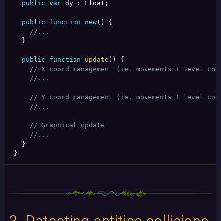
public
var
 dy 
:
 Float
;
public
function
new
(
)
{
//...
}
public
function
update
(
)
{
// X coord management (ie. movements + level col
//...
// Y coord management (ie. movements + level col
//...
// Graphical update
//...
}
}