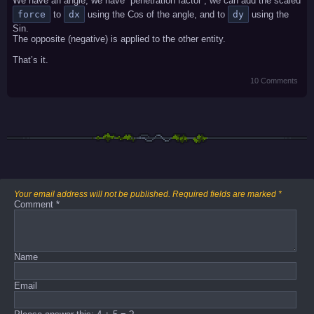
We have an angle, we have “penetration factor”, we can add the scaled
force
to
dx
using the Cos of the angle, and to
dy
using the
Sin.
The opposite (negative) is applied to the other entity.
That’s it.
10 Comments
Your email address will not be published.
Required fields are marked
*
Comment
*
Name
Email