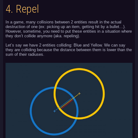
4.
Repel
In a game, many collisions between 2 entities result in the actual
destruction of one (ex: picking up an item, getting hit by a bullet…).
However, sometime, you need to put these entities in a situation where
they don’t collide anymore (aka. repeling).
Let’s say we have 2 entities colliding: Blue and Yellow. We can say
they are colliding because the distance between them is lower than the
sum of their radiuses.