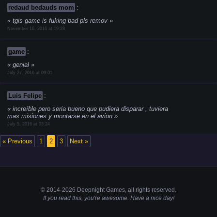
redaud bedauds mom
:
tgis game is fuking bad pls remov
November 16, 2016 at 19:28
game
:
genial
July 27, 2016 at 09:01
Luis Felipe
:
increíble pero seria bueno que pudiera disparar , tuviera
mas misiones y montarse en el avion
July 5, 2016 at 03:24
« Previous
1
2
3
Next »
© 2014-2026 Deepnight Games, all
rights
reserved.
If you read this, you're awesome. Have a nice day!