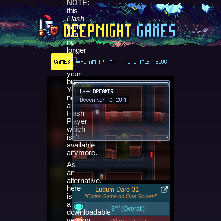
NOTE:
this
Flash
game
can
no
longer
run
GAMES
WHO AM I?
ART
TUTORIALS
BLOG
on
your
browser.
You
LAW BREAKER
need
December 12, 2014
a
Flash
Player
which
isn't
available
anymore.
As
an
alternative,
here
Ludum Dare 31
is
“Entire Game on One Screen”
a
nd
3
(Overall)
downloadable
version
rd