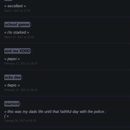
excellent
April 2, 2017 at 17:25
school gamer
:
i'm starlord
March 13, 2017 at 15:43
end me XDDD
:
pepsi
February 17, 2017 at 18:13
ecks dee
:
bepis
February 17, 2017 at 18:13
starlord
:
this was my dads life until that faithful day with the police ;
(
January 30, 2017 at 01:25