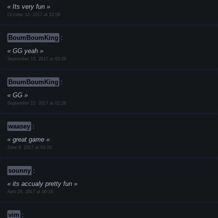
Its very fun
October 14, 2017 at 12:08
BoumBoumKing
:
GG yeah
September 15, 2017 at 02:26
BoumBoumKing
:
GG
September 15, 2017 at 02:26
waasey
:
great game
June 8, 2017 at 04:03
sounny
:
its accualy pretty fun
April 28, 2017 at 06:16
vim
: