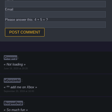
Email
Please answer this: 4 + 5 = ?
Gregory
:
Not loading
June 19, 2020 at 20:20
vGunzerkr
:
^^ add me on Xbox
September 20, 2019 at 16:00
BurpeeDerp
:
So much fun