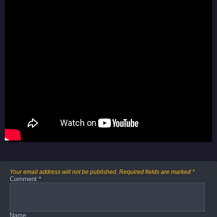
Your email address will not be published.
Required fields are marked
*
Comment
*
Name