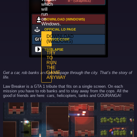
8
(Graphics)
which
will
run
on
DOWNLOAD (WINDOWS)
Windows.
OFFICIAL LD PAGE
DOWNLOAD
SOURCE CODE
(WINDOWS)
TIMELAPSE
TRY
TO
RUN
THE
GAME
Get a car, rob banks and go rampage through the city. That’s the story of
life.
ANYWAY
Law Breaker is a GTA 1 tribute that fits on a single screen. On each
mission you have to rob banks and to stay away from the cops. All the
good’ol friends are here: cars, helicopters, tanks and GOURANGA!