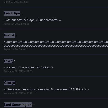
March 11, 2019 at 14:30
LuisFelipe
:
Me encanto el juego, Super divertido
August 20, 2018 at 03:20
bakbak
:
troooooooooooooooooooooooooooooooooooooooooooooooooooooooooo
cooooooooooooooooooooooooooooooooooooooooooooooooooooooooooooo
August 15, 2018 at 01:11
( ͡° ͜ʖ ͡°)
:
iss very nice and fun as fuckkk
December 22, 2017 at 01:53
George
:
There are 3 missions, 2 modes & one screen?! LOVE IT!
November 27, 2017 at 04:18
Lord Sammington
: