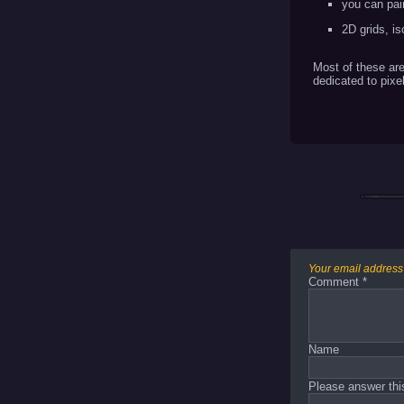
you can pai
2D grids, i
Most of these are
dedicated to pixel
Your email address 
Comment
*
Name
Please answer thi