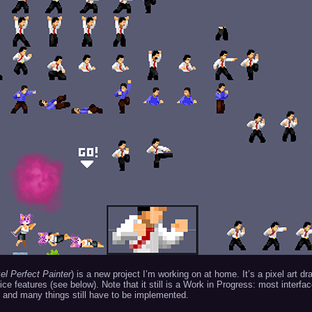
el Perfect Painter
) is a new project I’m working on at home. It’s a pixel art dr
e features (see below). Note that it still is a Work in Progress: most interfa
 and many things still have to be implemented.