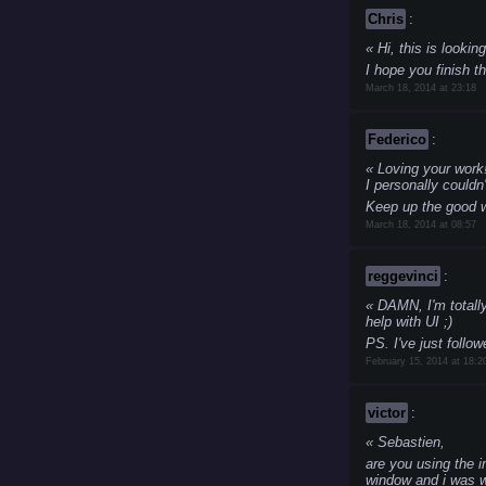
Chris
:
Hi, this is lookin
I hope you finish th
March 18, 2014 at 23:18
Federico
:
Loving your work! 
I personally couldn't
Keep up the good 
March 18, 2014 at 08:57
reggevinci
:
DAMN, I'm totally
help with UI ;)
PS. I've just follow
February 15, 2014 at 18:2
victor
:
Sebastien,
are you using the 
window and i was w