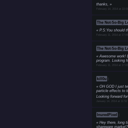
thanks,
February 14, 2014 at 22:0
The Not-So-Big 
P.S:You should th
February 11, 2014 at 17:0
The Not-So-Big 
Awesome work!
L
program.
Looking fo
February 11, 2014 at 17:0
kill0u
:
OH GOD
I just t
particle effects to
Looking forward for
January 14, 2014 at 11:52
InuredPixel
:
Hey there, long ti
shareware market??