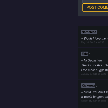
Nameless
:
Woah I love the r
May 16, 2016 at 02:56
Eric
:
Hi Sébastien,
Thanks for this. Th
One more suggestio
January 5, 2015 at 09:40
Kickerua
:
Hello, it's looks l
It would be great t
August 11, 2014 at 16:55