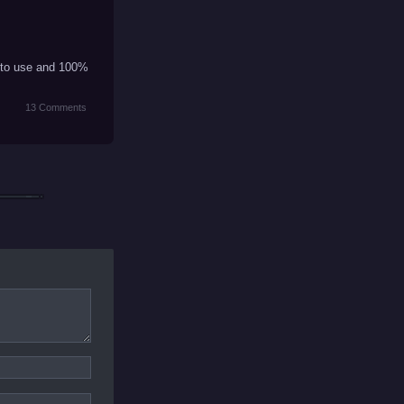
st to use and 100%
13 Comments