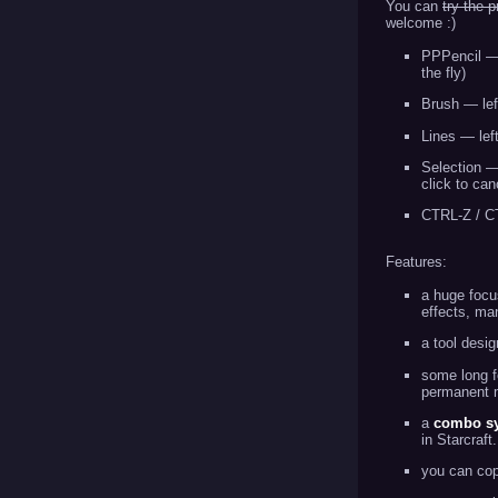
You can
try the 
welcome :)
PPPencil — l
the fly)
Brush — left
Lines — left
Selection — 
click to can
CTRL-Z / CT
Features:
a huge foc
effects, man
a tool desig
some long f
permanent m
a
combo s
in Starcraft
you can cop