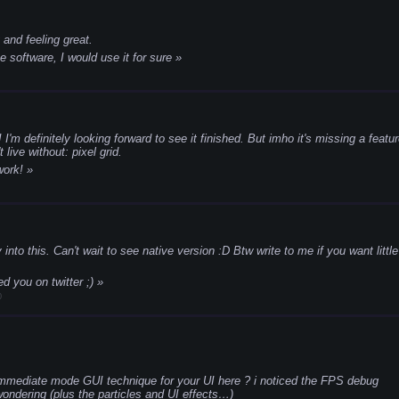
g and feeling great.
e software, I would use it for sure
I'm definitely looking forward to see it finished. But imho it's missing a featu
 live without: pixel grid.
work!
 into this. Can't wait to see native version :D
Btw write to me if you want little
ed you on twitter ;)
0
immediate mode GUI technique for your UI here ? i noticed the FPS debug
ondering (plus the particles and UI effects…)