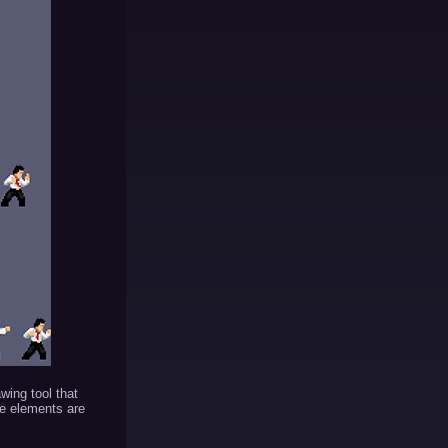
awing tool that
ce elements are