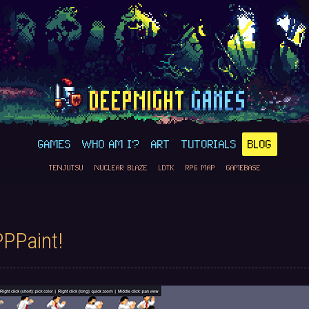
GAMES
WHO AM I?
ART
TUTORIALS
BLOG
TENJUTSU
NUCLEAR BLAZE
LDTK
RPG MAP
GAMEBASE
PPPaint!