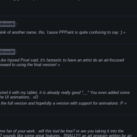
1
Lebowski
:
ink of another name, tho, 'cause PPPaint is quite confusing to say :)
9
Lebowski
:
ike Injured Pixel said, it's fantastic to have an artist do an art-focused
rward to using the final version!
3
ested it with my tablet, it is already really good *__*
You even added some
 the UI animations.. xD
 the full version and hopefully a version with support for animations :P
me fan of your work.. will this tool be free? or are you taking it into the
 sounds like some great features.. fINALLY!! an art program written by an