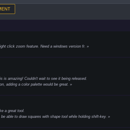
ight click zoom feature. Need a windows version fr.
is is amazing! Couldn't wait to see it being released.
n, adding a color palette would be great.
ike a great tool.
o be able to draw squares with shape tool while holding shift-key.