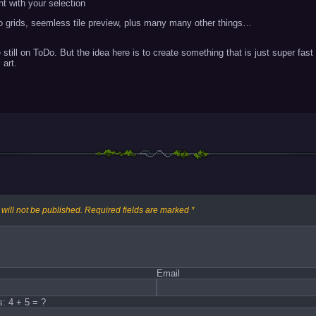
nt with your selection
so grids, seemless tile preview, plus many many other things…
 still on ToDo. But the idea here is to create something that is just super fa
 art.
will not be published.
Required fields are marked
*
Email
s: 4 + 5 = ?