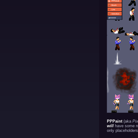
PPPaint
(aka
Pix
will
have some nic
only placeholders