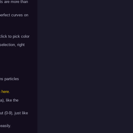
ts are more than
 perfect curves on
click to pick color
selection, right
ns particles
n here
.
), like the
t (0-9), just like
easily.