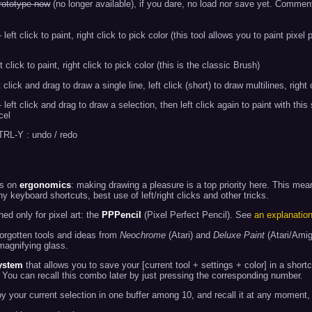
prototype now
(no longer available), if you dare, no load nor save yet. Commen
eft click to paint, right click to pick color (this tool allows you to paint pixel
 click to paint, right click to pick color (this is the classic Brush)
 click and drag to draw a single line, left click (short) to draw multilines, right 
left click and drag to draw a selection, then left click again to paint with this 
cel
RL-Y : undo / redo
us on
ergonomics
: making drawing a pleasure is a top priority here. This mea
y keyboard shortcuts, best use of left/right clicks and other tricks.
ned only for pixel art: the
PPPencil
(Pixel Perfect Pencil). See
an explanatio
orgotten tools and ideas from
Neochrome
(Atari) and
Deluxe Paint
(Atari/Amiga
agnifying glass.
ystem
that allows you to save your [current tool + settings + color] in a shortcu
. You can recall this combo later by just pressing the corresponding number.
y your current selection in one buffer among 10, and recall it at any moment, 