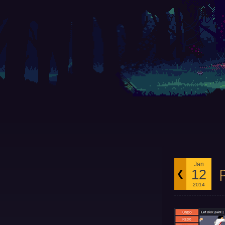
Jan
12
2014