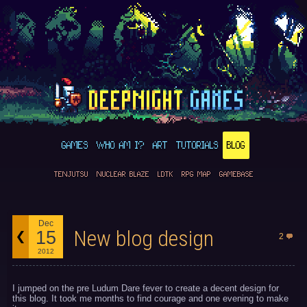
GAMES
WHO AM I?
ART
TUTORIALS
BLOG
TENJUTSU
NUCLEAR BLAZE
LDTK
RPG MAP
GAMEBASE
Dec
New blog design
15
2
2012
I jumped on the pre Ludum Dare fever to create a decent design for
this blog. It took me months to find courage and one evening to make