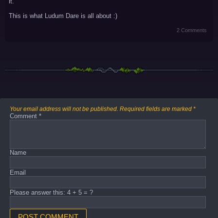
it.
This is what Ludum Dare is all about :)
2 Comments
Your email address will not be published.
Required fields are marked
*
Comment
*
Name
Email
Please answer this: 4 + 5 = ?