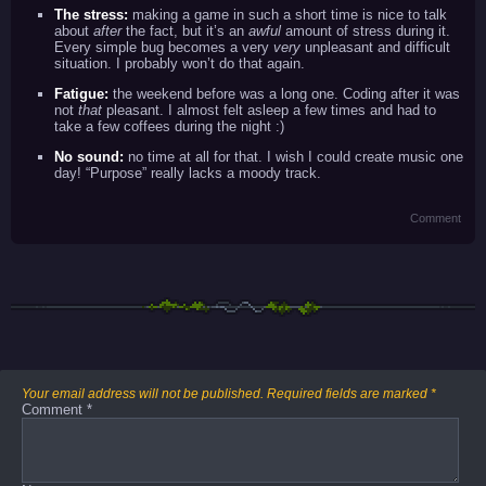
The stress:
making a game in such a short time is nice to talk
about
after
the fact, but it’s an
awful
amount of stress during it.
Every simple bug becomes a very
very
unpleasant and difficult
situation. I probably won’t do that again.
Fatigue:
the weekend before was a long one. Coding after it was
not
that
pleasant. I almost felt asleep a few times and had to
take a few coffees during the night :)
No sound:
no time at all for that. I wish I could create music one
day! “Purpose” really lacks a moody track.
Comment
Your email address will not be published.
Required fields are marked
*
Comment
*