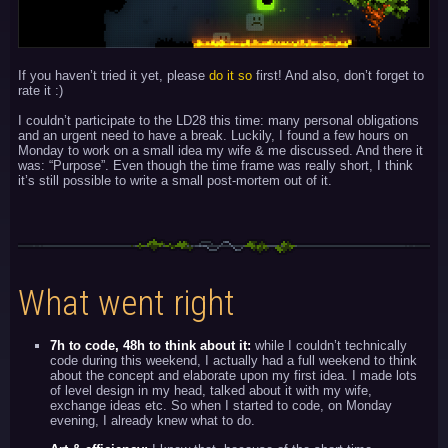
If you haven’t tried it yet, please
do it so
first! And also, don’t forget to
rate it :)
I couldn’t participate to the LD28 this time: many personal obligations
and an urgent need to have a break. Luckily, I found a few hours on
Monday to work on a small idea my wife & me discussed. And there it
was: “Purpose”. Even though the time frame was really short, I think
it’s still possible to write a small post-mortem out of it.
What went right
7h to code, 48h to think about it:
while I couldn’t technically
code during this weekend, I actually had a full weekend to think
about the concept and elaborate upon my first idea. I made lots
of level design in my head, talked about it with my wife,
exchange ideas etc. So when I started to code, on Monday
evening, I already knew what to do.