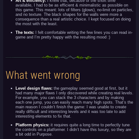
Art & efficiency:
I knew that, because of the short time
available, I had to be as efficient & minimalistic as possible on
this game. This meant: lots of filters (glows), no-limit on particles,
and no texture. The black shapes for the walls were more a
consequence than a real artistic choice. I kept focused on doing
the most with the least.
The texts:
I felt comfortable writing the few lines you can read in-
game and I’m pretty happy with the resulting mood :)
What went wrong
Level design flaws:
the gameplay seemed good at first, but it
had many major flaws I only discovered while creating real levels.
For example, you can stack the 3 characters and by making
each one jump, you can easily reach many high spots. That’s the
main reason I couldn’t finish the game: I was unable to create
really difficult and interesting levels and it was too late to add
interesting elements to fix that.
Platform physics:
it requires quite a long time to perfectly tune
the controls on a platformer. I didn’t have this luxury, so they are
a bit odd in Purpose.