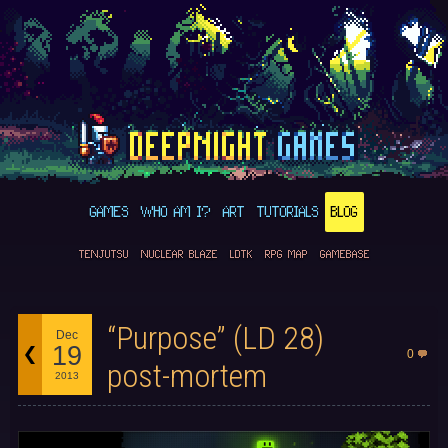
GAMES
WHO AM I?
ART
TUTORIALS
BLOG
TENJUTSU
NUCLEAR BLAZE
LDTK
RPG MAP
GAMEBASE
“Purpose” (LD 28)
Dec
19
0
post-mortem
2013