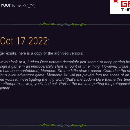
 YOU!
” to her <(^_^<)
 Oct 17 2022:
ger exists, here is a copy of the archived version:
w you look at it, Ludum Dare veteran deepnight just seems to keep getting bet
sign a game in an immoderately short amount of time’ thing. However, unlike 
 has been contributed, Memento XII is a little slower-paced. Crafted in the s
oint & click adventure game, Memento XII will put players into the shoes of an
find yourself investigating the tiny world (that’s the Ludum Dare theme this tim
an attempt to … well, you’ll find out. Part of the fun is in putting the protagonis
ether.