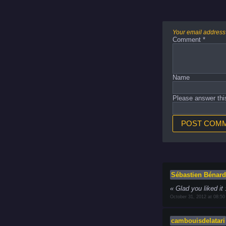
Your email address 
Comment
*
Name
Please answer thi
Sébastien Bénard
Glad you liked it 
October 31, 2012 at 08:50
cambouisdelatari