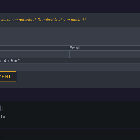
will not be published.
Required fields are marked
*
Email
s: 4 + 5 = ?
:
:)
: