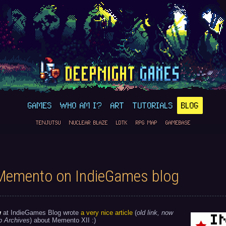
GAMES
WHO AM I?
ART
TUTORIALS
BLOG
TENJUTSU
NUCLEAR BLAZE
LDTK
RPG MAP
GAMEBASE
Memento on IndieGames blog
w
at IndieGames Blog wrote
a very nice article
(
old link, now
b Archives
) about Memento XII :)