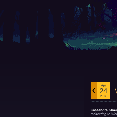
Apr
24
2012
Cassandra Kha
redirecting to We