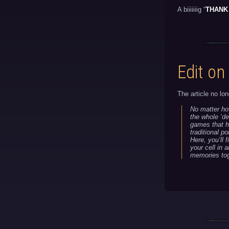
A biiiiiiig “
THANK
Edit on
The article no lon
No matter ho
the whole ‘de
games that he
traditional p
Here, you’ll 
your cell in 
memories tog