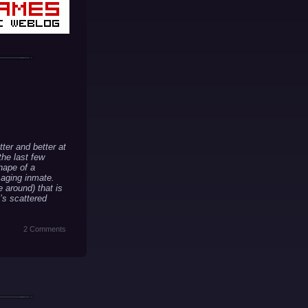
ter and better at
the last few
hape of a
 aging inmate.
e around) that is
t’s scattered
2 Comments