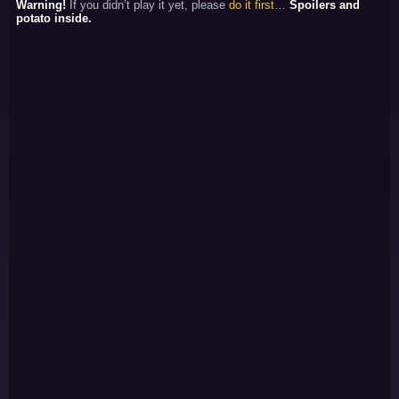
Warning!
If you didn’t play it yet, please
do it first
…
Spoilers and
potato inside.