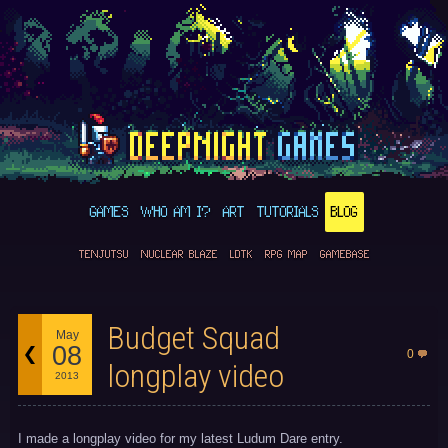
GAMES
WHO AM I?
ART
TUTORIALS
BLOG
TENJUTSU
NUCLEAR BLAZE
LDTK
RPG MAP
GAMEBASE
Budget Squad
May
08
0
longplay video
2013
I made a longplay video for my latest Ludum Dare entry.