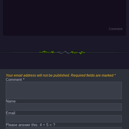
Comment
Your email address will not be published.
Required fields are marked
*
Comment
*
Name
Email
Please answer this: 4 + 5 = ?