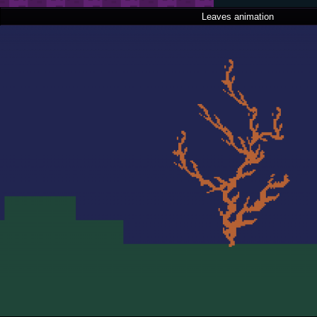
Leaves animation