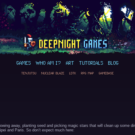
GAMES
WHO AM I?
ART
TUTORIALS
BLOG
TENJUTSU
NUCLEAR BLAZE
LDTK
RPG MAP
GAMEBASE
owing away, planting seed and picking magic stars that will clean up some dir
Taipei and Paris. So don’t expect much here: