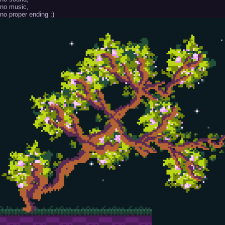
no music,
no proper ending :)