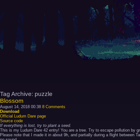
Tag Archive: puzzle
Blossom
August 14, 2018 00:38
8 Comments
Download
Official Ludum Dare page
Source code
If everything is lost, try to plant a seed.
This is my Ludum Dare 42 entry! You are a tree. Try to escape pollution by gr
Please note that I made it in about 9h, and partially during a flight between 
no sound,