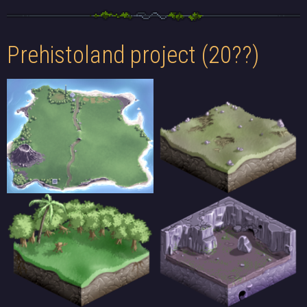
Prehistoland project (20??)