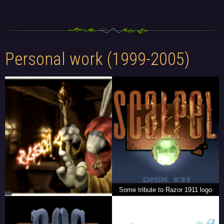
Personal work (1999-2005)
Some tribute to Razor 1911 logo