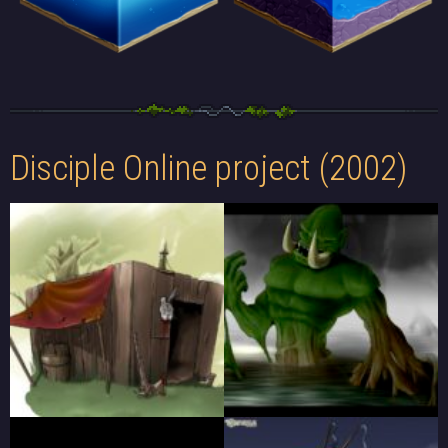
Disciple Online project (2002)