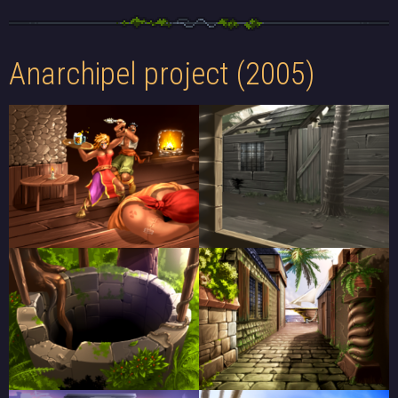
Anarchipel project (2005)