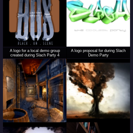
A logo for a local demo group
A logo proposal for during Slach
created during Slach Party 4
Demo Party