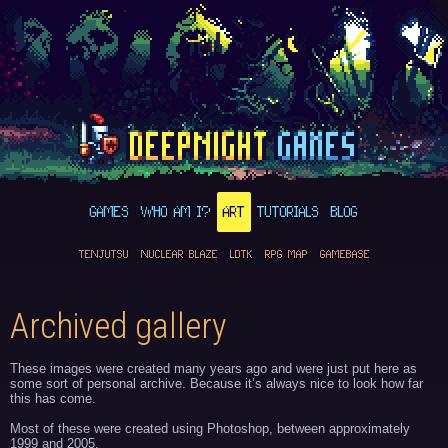
GAMES
WHO AM I?
ART
TUTORIALS
BLOG
TENJUTSU
NUCLEAR BLAZE
LDTK
RPG MAP
GAMEBASE
Archived gallery
These images were created many years ago and were just put here as
some sort of personal archive. Because it’s always nice to look how far
this has come.
Most of these were created using Photoshop, between approximately
1999 and 2005.