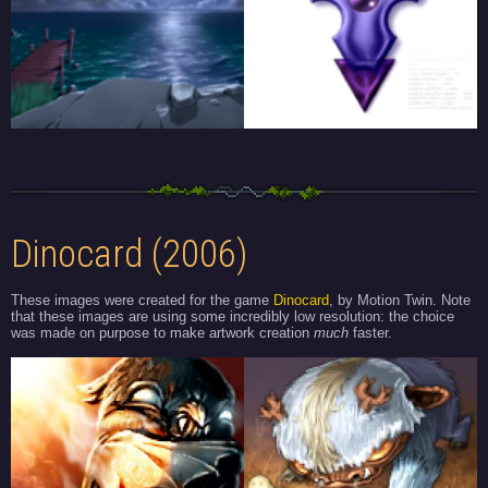
Dinocard (2006)
These images were created for the game
Dinocard
, by Motion Twin. Note
that these images are using some incredibly low resolution: the choice
was made on purpose to make artwork creation
much
faster.