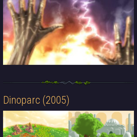
Dinoparc (2005)